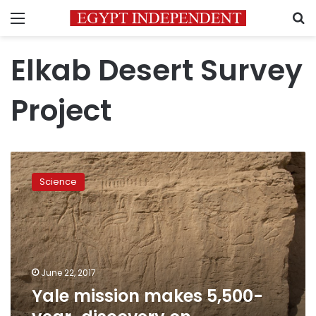
Menu
S
Elkab Desert Survey
Project
Yale
mission
Science
makes
5,500-
year-
discovery
on
hieroglyphics
June 22, 2017
near
Yale mission makes 5,500-
Luxor