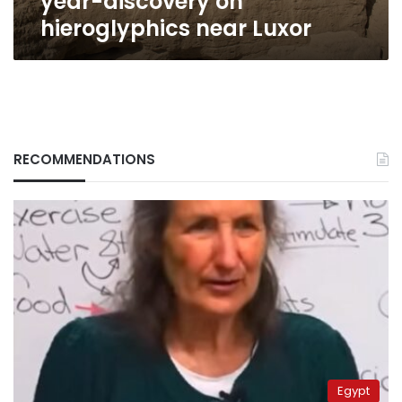
year-discovery on
hieroglyphics near Luxor
RECOMMENDATIONS
Egypt