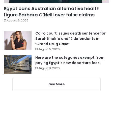
Egypt bans Australian alternative health
figure Barbara O’Neill over false claims
August 6, 2026
Cairo court issues death sentence for
Sarah Khalifa and 12 defendants in
‘Grand Drug Case’
August 5, 2026
Here are the categories exempt from
paying Egypt’s new departure fees
August 3, 2026
See More