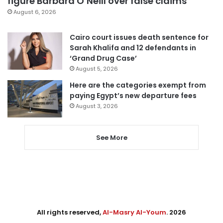
figure Barbara O’Neill over false claims
August 6, 2026
Cairo court issues death sentence for
Sarah Khalifa and 12 defendants in
‘Grand Drug Case’
August 5, 2026
Here are the categories exempt from
paying Egypt’s new departure fees
August 3, 2026
See More
All rights reserved,
Al-Masry Al-Youm
. 2026