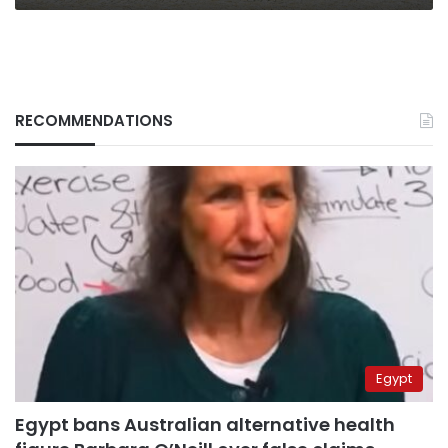
RECOMMENDATIONS
Egypt
Egypt bans Australian alternative health