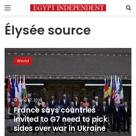
Menu
S
Élysée source
France
says
World
countries
invited
to
G7
need
to
June 27, 2022
pick
France says countries
sides
over
invited to G7 need to pick
war
sides over war in Ukraine
in
Ukraine