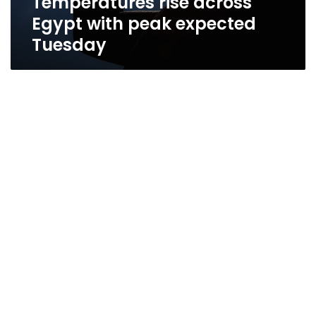
Temperatures rise across
Egypt with peak expected
Tuesday