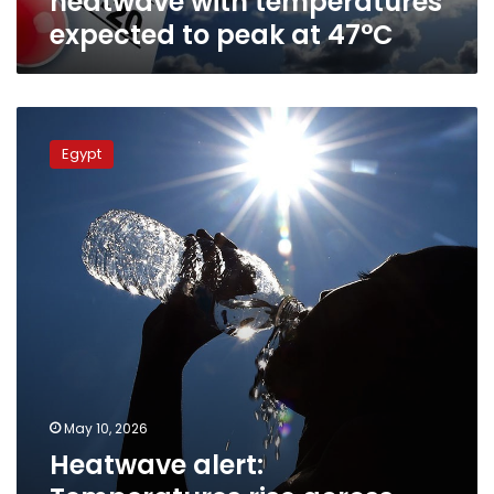
heatwave with temperatures
47°C
expected to peak at 47°C
Heatwave
alert:
Egypt
Temperatures
rise
across
Egypt
with
peak
expected
Tuesday
May 10, 2026
Heatwave alert: