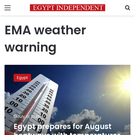
Menu
S
EMA weather
warning
Egypt
prepares
Egypt
for
August
heatwave
with
temperatures
expected
July 31, 2026
to
Egypt prepares for August
peak
at