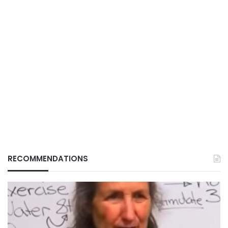
RECOMMENDATIONS