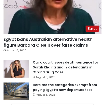
Egypt
Egypt bans Australian alternative health
figure Barbara O’Neill over false claims
August 6, 2026
Cairo court issues death sentence for
Sarah Khalifa and 12 defendants in
‘Grand Drug Case’
August 5, 2026
Here are the categories exempt from
paying Egypt’s new departure fees
August 3, 2026