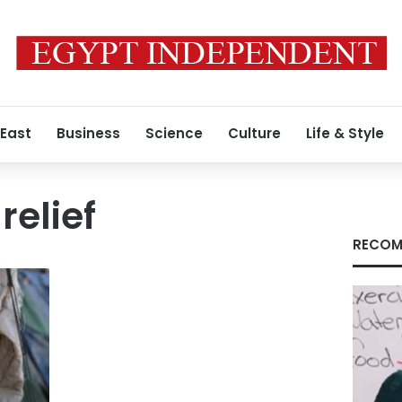
 East
Business
Science
Culture
Life & Style
elief
RECOM