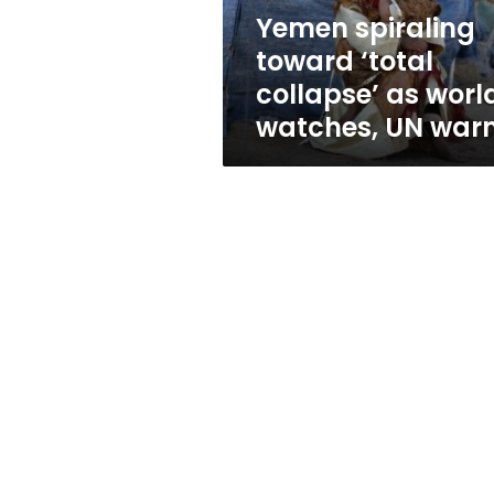
watches,
Yemen spiraling
UN
toward ‘total
warns
collapse’ as worl
watches, UN war