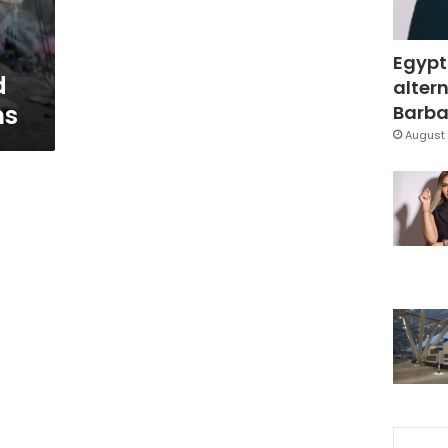
Egypt
d
altern
ns
Barbar
August 