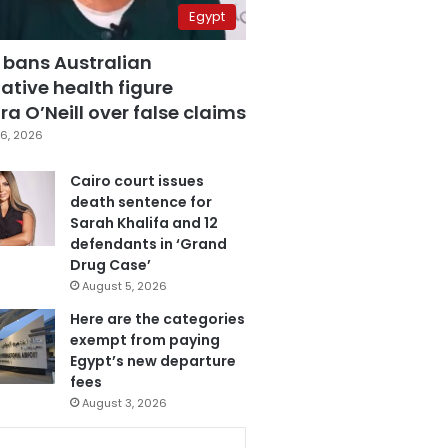
Egypt
 bans Australian
ative health figure
a O’Neill over false claims
6, 2026
Cairo court issues
death sentence for
Sarah Khalifa and 12
defendants in ‘Grand
Drug Case’
August 5, 2026
Here are the categories
exempt from paying
Egypt’s new departure
fees
August 3, 2026