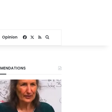
Facebook
X
RSS
Search for
Opinion
MENDATIONS