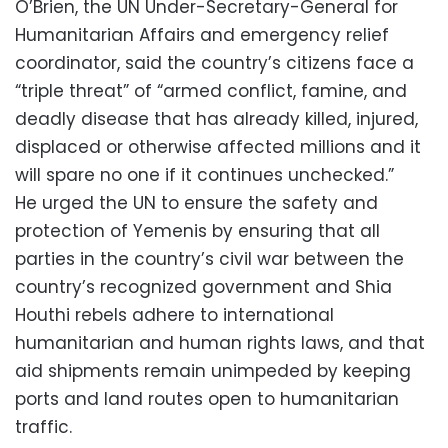
O’Brien, the UN Under-Secretary-General for
Humanitarian Affairs and emergency relief
coordinator, said the country’s citizens face a
“triple threat” of “armed conflict, famine, and
deadly disease that has already killed, injured,
displaced or otherwise affected millions and it
will spare no one if it continues unchecked.”
He urged the UN to ensure the safety and
protection of Yemenis by ensuring that all
parties in the country’s civil war between the
country’s recognized government and Shia
Houthi rebels adhere to international
humanitarian and human rights laws, and that
aid shipments remain unimpeded by keeping
ports and land routes open to humanitarian
traffic.