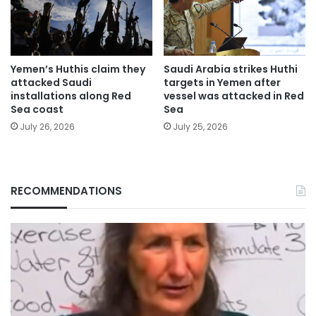
Yemen’s Huthis claim they
Saudi Arabia strikes Huthi
attacked Saudi
targets in Yemen after
installations along Red
vessel was attacked in Red
Sea coast
Sea
July 26, 2026
July 25, 2026
RECOMMENDATIONS