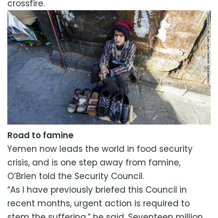
crossfire.
Road to famine
Yemen now leads the world in food security
crisis, and is one step away from famine,
O’Brien told the Security Council.
“As I have previously briefed this Council in
recent months, urgent action is required to
stem the suffering,” he said. Seventeen million