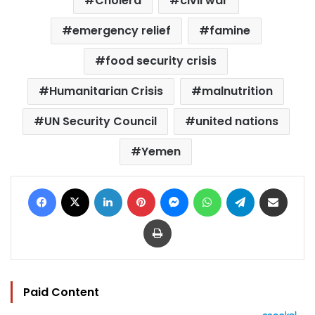
Cholera
civil war
emergency relief
famine
food security crisis
Humanitarian Crisis
malnutrition
UN Security Council
united nations
Yemen
Facebook
X
LinkedIn
Pinterest
Messenger
WhatsApp
Telegram
Share via Email
Print
Paid Content