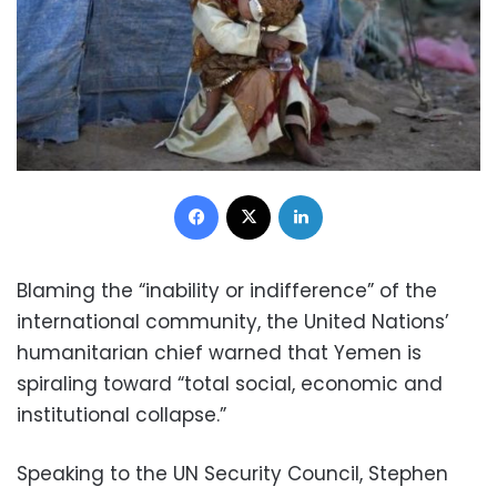
Facebook
X
LinkedIn
Blaming the “inability or indifference” of the
international community, the United Nations’
humanitarian chief warned that Yemen is
spiraling toward “total social, economic and
institutional collapse.”
Speaking to the UN Security Council, Stephen