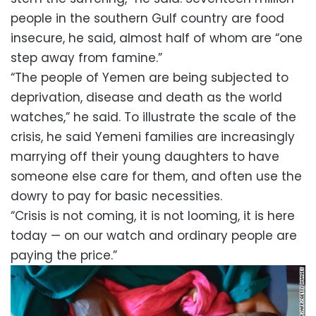
people in the southern Gulf country are food
insecure, he said, almost half of whom are “one
step away from famine.”
“The people of Yemen are being subjected to
deprivation, disease and death as the world
watches,” he said. To illustrate the scale of the
crisis, he said Yemeni families are increasingly
marrying off their young daughters to have
someone else care for them, and often use the
dowry to pay for basic necessities.
“Crisis is not coming, it is not looming, it is here
today — on our watch and ordinary people are
paying the price.”