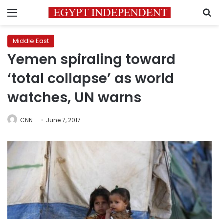
Menu
S
Middle East
Yemen spiraling toward
‘total collapse’ as world
watches, UN warns
CNN
June 7, 2017