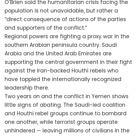
O’Brien said the humanitarian crisis facing the
population is not unavoidable, but rather a
“direct consequence of actions of the parties
and supporters of the conflict.”
Regional powers are fighting a proxy war in the
southern Arabian peninsula country. Saudi
Arabia and the United Arab Emirates are
supporting the central government in their fight
against the Iran-backed Houthi rebels who
have toppled the internationally recognized
leadership there.
Two years on and the conflict in Yemen shows
little signs of abating. The Saudi-led coalition
and Houthi rebel groups continue to bombard
one another, while terrorist groups operate
unhindered — leaving millions of civilians in the