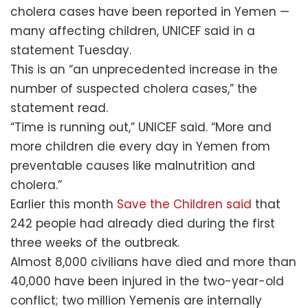
cholera cases have been reported in Yemen —
many affecting children, UNICEF said in a
statement Tuesday.
This is an “an unprecedented increase in the
number of suspected cholera cases,” the
statement read.
“Time is running out,” UNICEF said. “More and
more children die every day in Yemen from
preventable causes like malnutrition and
cholera.”
Earlier this month
Save the Children said
that
242 people had already died during the first
three weeks of the outbreak.
Almost 8,000 civilians have died and more than
40,000 have been injured in the two-year-old
conflict; two million Yemenis are internally