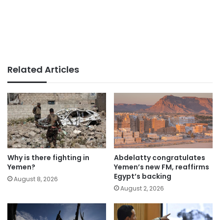
Related Articles
Why is there fighting in
Abdelatty congratulates
Yemen?
Yemen’s new FM, reaffirms
Egypt’s backing
August 8, 2026
August 2, 2026