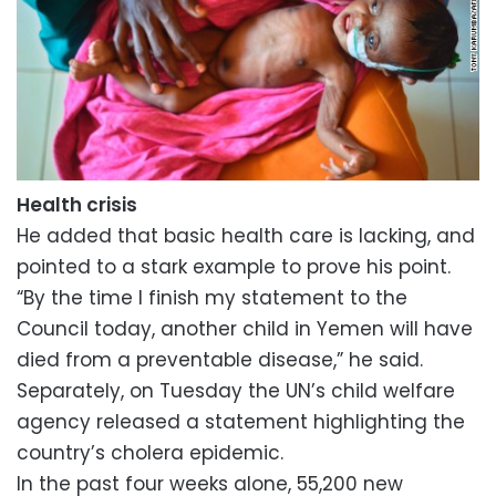
Health crisis
He added that basic health care is lacking, and
pointed to a stark example to prove his point.
“By the time I finish my statement to the
Council today, another child in Yemen will have
died from a preventable disease,” he said.
Separately, on Tuesday the UN’s child welfare
agency released a statement highlighting the
country’s cholera epidemic.
In the past four weeks alone, 55,200 new