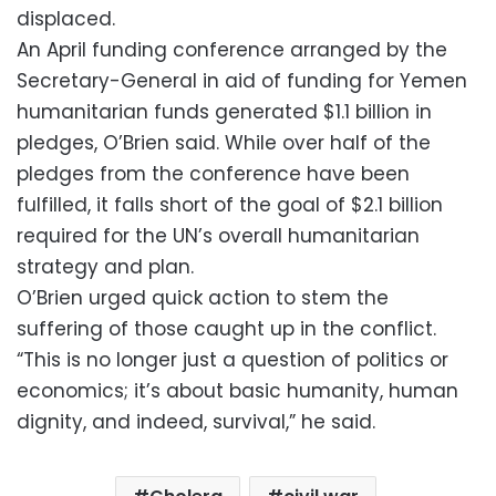
displaced.
An April funding conference arranged by the
Secretary-General in aid of funding for Yemen
humanitarian funds generated $1.1 billion in
pledges, O’Brien said. While over half of the
pledges from the conference have been
fulfilled, it falls short of the goal of $2.1 billion
required for the UN’s overall humanitarian
strategy and plan.
O’Brien urged quick action to stem the
suffering of those caught up in the conflict.
“This is no longer just a question of politics or
economics; it’s about basic humanity, human
dignity, and indeed, survival,” he said.