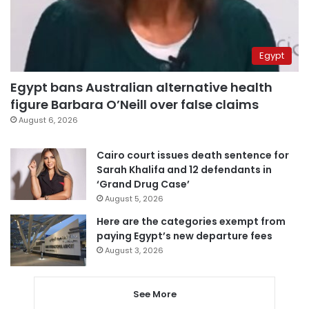
Egypt
Egypt bans Australian alternative health
figure Barbara O’Neill over false claims
August 6, 2026
Cairo court issues death sentence for
Sarah Khalifa and 12 defendants in
‘Grand Drug Case’
August 5, 2026
Here are the categories exempt from
paying Egypt’s new departure fees
August 3, 2026
See More