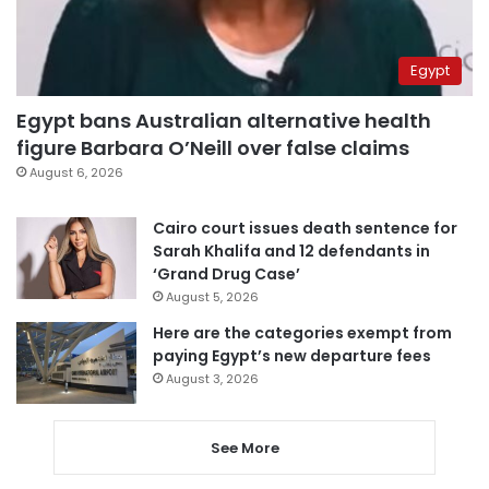
Egypt
Egypt bans Australian alternative health
figure Barbara O’Neill over false claims
August 6, 2026
Cairo court issues death sentence for
Sarah Khalifa and 12 defendants in
‘Grand Drug Case’
August 5, 2026
Here are the categories exempt from
paying Egypt’s new departure fees
August 3, 2026
See More