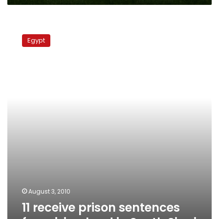
11
receive
Egypt
prison
sentences
for
seizing
land
in
South
Sinai
August 3, 2010
11 receive prison sentences