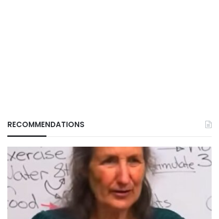
RECOMMENDATIONS