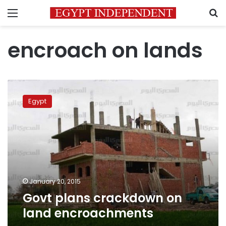
Menu
S
encroach on lands
Govt
plans
Egypt
crackdown
on
land
encroachments
January 20, 2015
Govt plans crackdown on
land encroachments