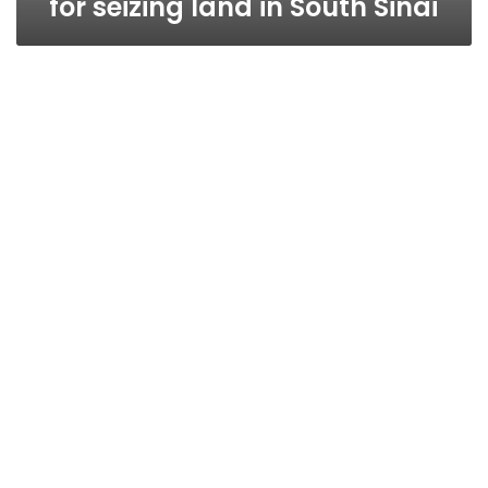
for seizing land in South Sinai