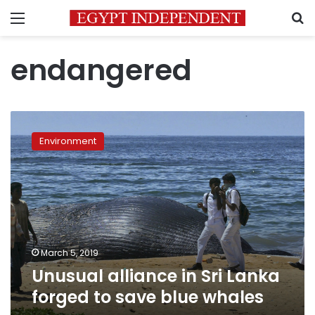
Menu
S
endangered
Unusual
alliance
Environment
in
Sri
Lanka
forged
to
save
blue
whales
March 5, 2019
Unusual alliance in Sri Lanka
forged to save blue whales