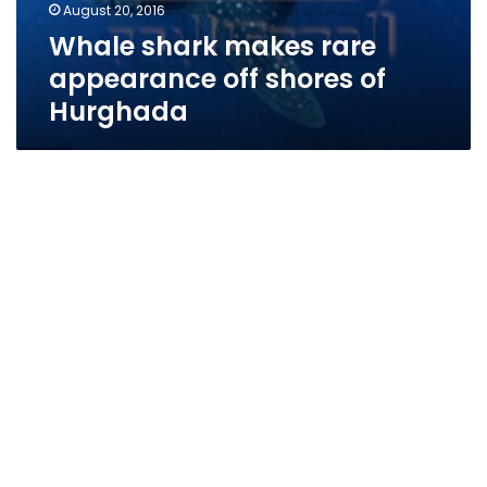
August 20, 2016
Whale shark makes rare
appearance off shores of
Hurghada