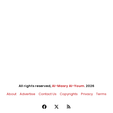
All rights reserved,
Al-Masry Al-Youm
. 2026
About
Advertise
Contact Us
Copyrights
Privacy
Terms
Facebook
X
RSS