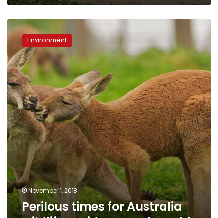
Perilous
times
Environment
for
Australia
wildlife
amid
severe
drought
November 1, 2018
Perilous times for Australia