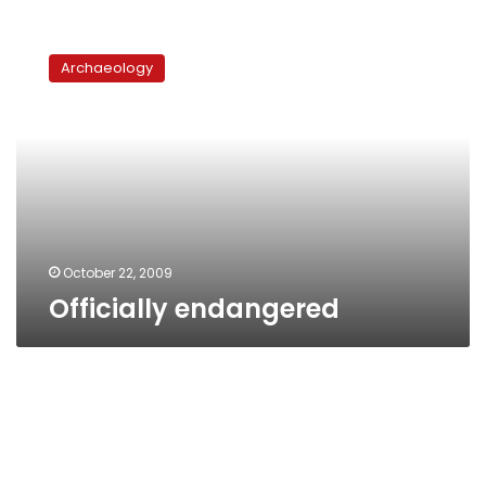
Officially
endangered
Archaeology
October 22, 2009
Officially endangered