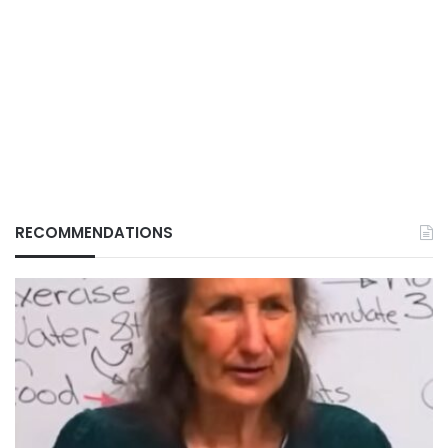
RECOMMENDATIONS