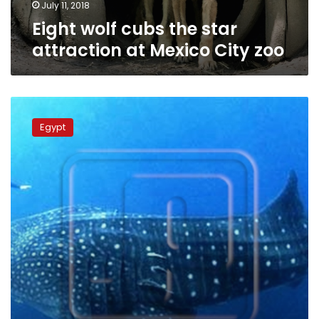
zoo
July 11, 2018
Eight wolf cubs the star
attraction at Mexico City zoo
Whale
shark
Egypt
makes
rare
appearance
off
shores
of
Hurghada