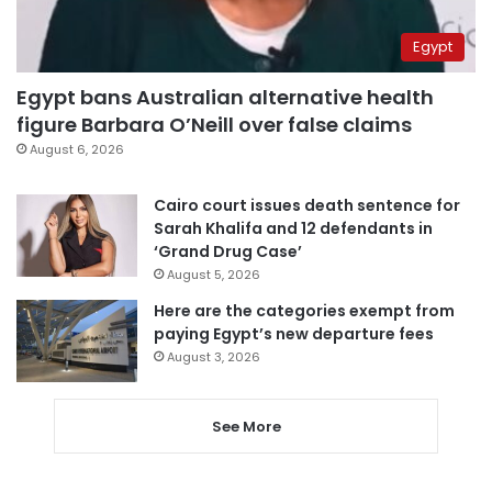
Egypt
Egypt bans Australian alternative health
figure Barbara O’Neill over false claims
August 6, 2026
Cairo court issues death sentence for
Sarah Khalifa and 12 defendants in
‘Grand Drug Case’
August 5, 2026
Here are the categories exempt from
paying Egypt’s new departure fees
August 3, 2026
See More