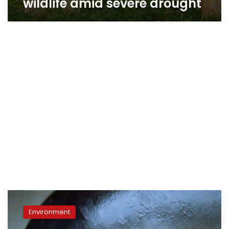
wildlife amid severe drought
Scientists
spot
Environment
six
near-