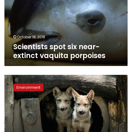
extinct
vaquita
porpoises
October 18, 2018
Scientists spot six near-
extinct vaquita porpoises
Eight
wolf
Environment
cubs
the
star
attraction
at
Mexico
City