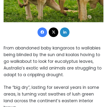
Facebook
X
LinkedIn
From abandoned baby kangaroos to wallabies
being blinded by the sun and koalas having to
go walkabout to look for eucalyptus leaves,
Australia’s exotic wild animals are struggling to
adapt to a crippling drought.
The “big dry”, lasting for several years in some
areas, is turning vast swathes of lush green
land across the continent’s eastern interior