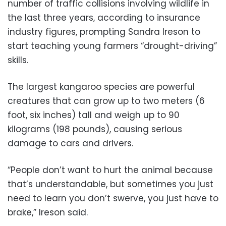
number of traffic collisions involving wildlife in
the last three years, according to insurance
industry figures, prompting Sandra Ireson to
start teaching young farmers “drought-driving”
skills.
The largest kangaroo species are powerful
creatures that can grow up to two meters (6
foot, six inches) tall and weigh up to 90
kilograms (198 pounds), causing serious
damage to cars and drivers.
“People don’t want to hurt the animal because
that’s understandable, but sometimes you just
need to learn you don’t swerve, you just have to
brake,” Ireson said.