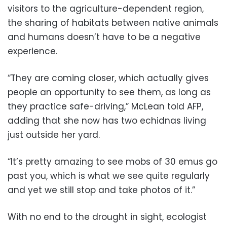
visitors to the agriculture-dependent region,
the sharing of habitats between native animals
and humans doesn’t have to be a negative
experience.
“They are coming closer, which actually gives
people an opportunity to see them, as long as
they practice safe-driving,” McLean told AFP,
adding that she now has two echidnas living
just outside her yard.
“It’s pretty amazing to see mobs of 30 emus go
past you, which is what we see quite regularly
and yet we still stop and take photos of it.”
With no end to the drought in sight, ecologist