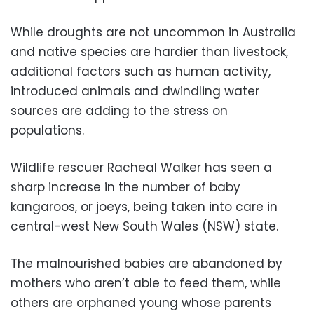
While droughts are not uncommon in Australia
and native species are hardier than livestock,
additional factors such as human activity,
introduced animals and dwindling water
sources are adding to the stress on
populations.
Wildlife rescuer Racheal Walker has seen a
sharp increase in the number of baby
kangaroos, or joeys, being taken into care in
central-west New South Wales (NSW) state.
The malnourished babies are abandoned by
mothers who aren’t able to feed them, while
others are orphaned young whose parents