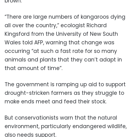
brown.
“There are large numbers of kangaroos dying
all over the country,” ecologist Richard
Kingsford from the University of New South
Wales told AFP, warning that change was
occurring “at such a fast rate for so many
animals and plants that they can’t adapt in
that amount of time”.
The government is ramping up aid to support
drought-stricken farmers as they struggle to
make ends meet and feed their stock.
But conservationists warn that the natural
environment, particularly endangered wildlife,
also needs support.