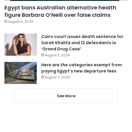
Egypt bans Australian alternative health
figure Barbara O’Neill over false claims
August 6, 2026
Cairo court issues death sentence for
Sarah Khalifa and 12 defendants in
‘Grand Drug Case’
August 5, 2026
Here are the categories exempt from
paying Egypt’s new departure fees
August 3, 2026
See More