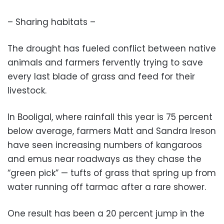
– Sharing habitats –
The drought has fueled conflict between native
animals and farmers fervently trying to save
every last blade of grass and feed for their
livestock.
In Booligal, where rainfall this year is 75 percent
below average, farmers Matt and Sandra Ireson
have seen increasing numbers of kangaroos
and emus near roadways as they chase the
“green pick” — tufts of grass that spring up from
water running off tarmac after a rare shower.
One result has been a 20 percent jump in the