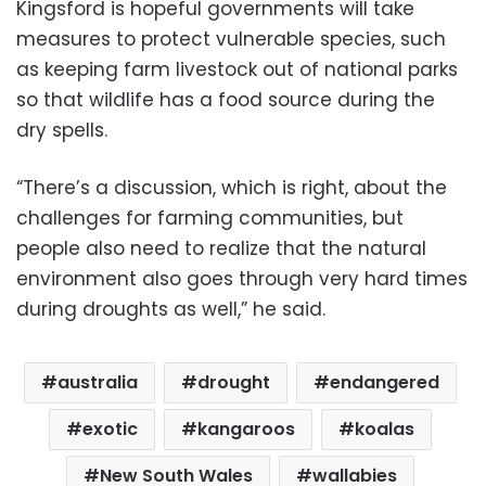
Kingsford is hopeful governments will take
measures to protect vulnerable species, such
as keeping farm livestock out of national parks
so that wildlife has a food source during the
dry spells.
“There’s a discussion, which is right, about the
challenges for farming communities, but
people also need to realize that the natural
environment also goes through very hard times
during droughts as well,” he said.
australia
drought
endangered
exotic
kangaroos
koalas
New South Wales
wallabies