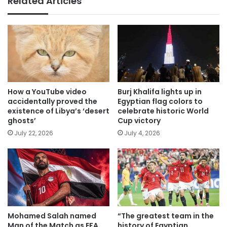
Related Articles
How a YouTube video
Burj Khalifa lights up in
accidentally proved the
Egyptian flag colors to
existence of Libya’s ‘desert
celebrate historic World
ghosts’
Cup victory
July 22, 2026
July 4, 2026
Mohamed Salah named
“The greatest team in the
Man of the Match as EFA
history of Egyptian