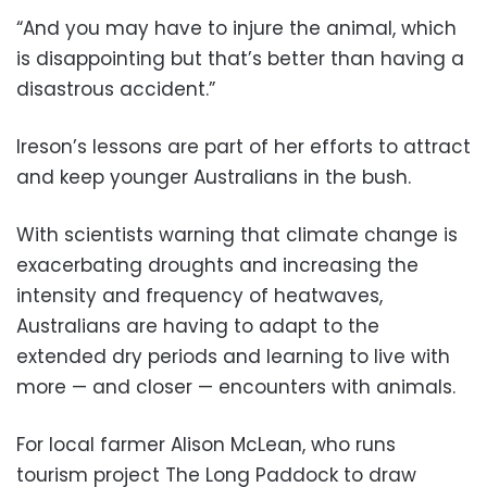
“And you may have to injure the animal, which
is disappointing but that’s better than having a
disastrous accident.”
Ireson’s lessons are part of her efforts to attract
and keep younger Australians in the bush.
With scientists warning that climate change is
exacerbating droughts and increasing the
intensity and frequency of heatwaves,
Australians are having to adapt to the
extended dry periods and learning to live with
more — and closer — encounters with animals.
For local farmer Alison McLean, who runs
tourism project The Long Paddock to draw