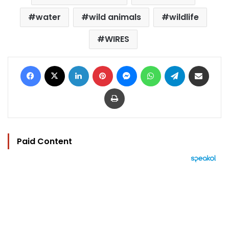
water
wild animals
wildlife
WIRES
Facebook
X
LinkedIn
Pinterest
Messenger
WhatsApp
Telegram
Share via Email
Print
Paid Content