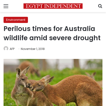
Menu
S
Environment
Perilous times for Australia
wildlife amid severe drought
AFP
November 1, 2018