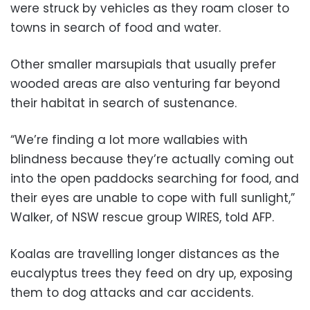
were struck by vehicles as they roam closer to
towns in search of food and water.
Other smaller marsupials that usually prefer
wooded areas are also venturing far beyond
their habitat in search of sustenance.
“We’re finding a lot more wallabies with
blindness because they’re actually coming out
into the open paddocks searching for food, and
their eyes are unable to cope with full sunlight,”
Walker, of NSW rescue group WIRES, told AFP.
Koalas are travelling longer distances as the
eucalyptus trees they feed on dry up, exposing
them to dog attacks and car accidents.