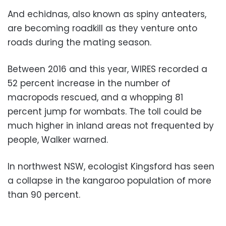
And echidnas, also known as spiny anteaters,
are becoming roadkill as they venture onto
roads during the mating season.
Between 2016 and this year, WIRES recorded a
52 percent increase in the number of
macropods rescued, and a whopping 81
percent jump for wombats. The toll could be
much higher in inland areas not frequented by
people, Walker warned.
In northwest NSW, ecologist Kingsford has seen
a collapse in the kangaroo population of more
than 90 percent.