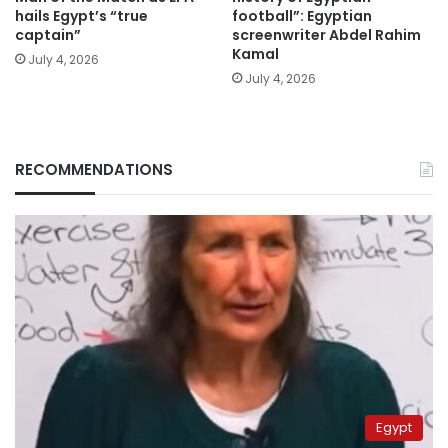
hails Egypt’s “true
football”: Egyptian
captain”
screenwriter Abdel Rahim
Kamal
July 4, 2026
July 4, 2026
RECOMMENDATIONS
Egypt