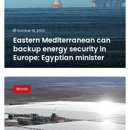
October 16, 2022
Eastern Mediterranean can
backup energy security in
Europe: Egyptian minister
Elmed
interconnector
World
aims
to
bring
solar
power
from
the