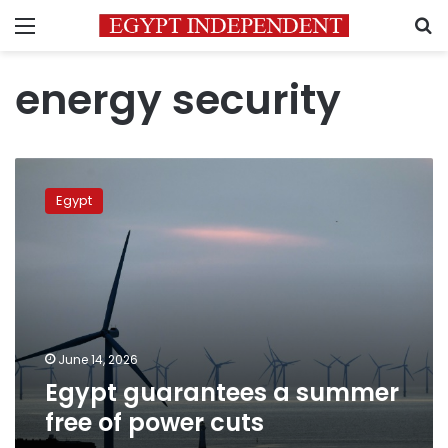
Menu
S
energy security
Egypt
guarantees
Egypt
a
summer
free
of
power
cuts
June 14, 2026
Egypt guarantees a summer
free of power cuts