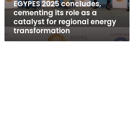
EGYPES 2025 concludes,
cementing its role as a
catalyst for regional energy
transformation