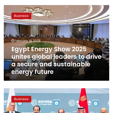
Egypt
Energy
Business
Show
2025
unites
global
leaders
February 19, 2025
to
Egypt Energy Show 2025
drive
unites global leaders to drive
a
secure
a secure and sustainable
and
energy future
sustainable
energy
future
President
Sisi
Business
inaugurates
Egypt
Energy