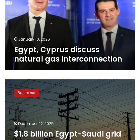
gas
interconnection
January 10, 2026
Egypt, Cyprus discuss
natural gas interconnection
$1.8
billion
Business
Egypt-
Saudi
grid
is
set
December 22, 2025
to
$1.8 billion Egypt-Saudi grid
transform