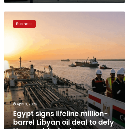
Egypt
signs
Business
lifeline
million-
barrel
Libyan
oil
deal
to
defy
Hormuz
blockade
April 3, 2026
Egypt signs lifeline million-
barrel Libyan oil deal to defy