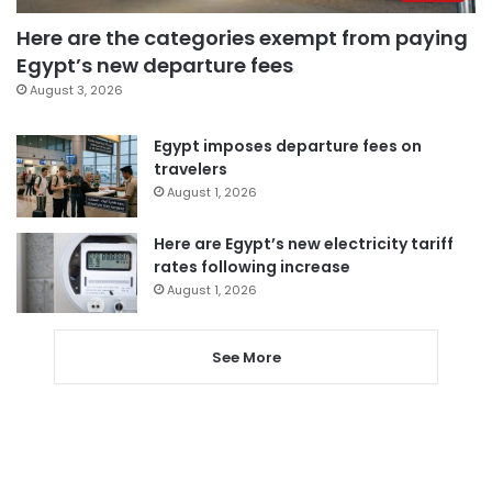
Here are the categories exempt from paying
Egypt’s new departure fees
August 3, 2026
Egypt imposes departure fees on
travelers
August 1, 2026
Here are Egypt’s new electricity tariff
rates following increase
August 1, 2026
See More