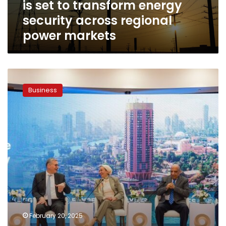
is set to transform energy
energy
security
security across regional
across
power markets
regional
power
markets
EGYPES
2025
Business
concludes,
cementing
its
role
as
a
catalyst
for
regional
energy
transformation
February 20, 2025