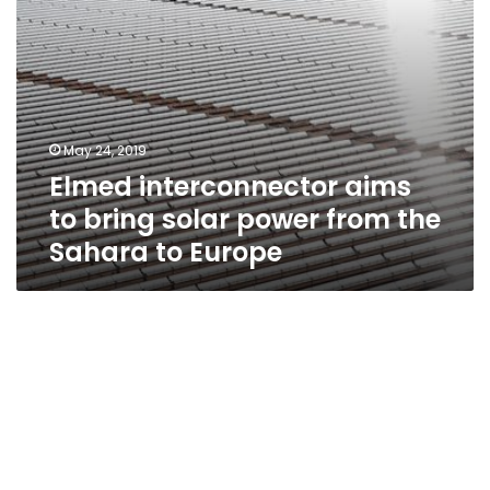
Sahara
to
Europe
May 24, 2019
Elmed interconnector aims
to bring solar power from the
Sahara to Europe