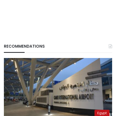
RECOMMENDATIONS
Egypt