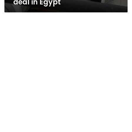
deal in Egypt