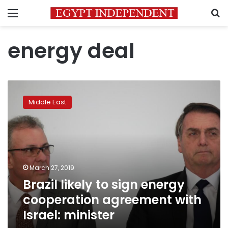
Menu
S
energy deal
Brazil
likely
Middle East
to
sign
energy
cooperation
agreement
with
March 27, 2019
Israel:
Brazil likely to sign energy
minister
cooperation agreement with
Israel: minister