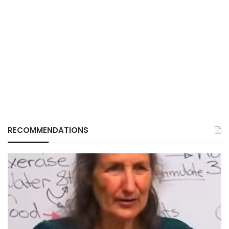
RECOMMENDATIONS