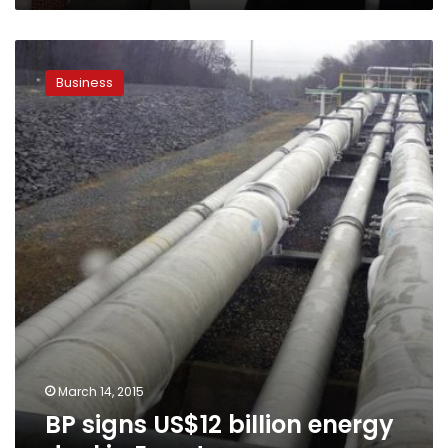
BP
signs
Business
US$12
billion
energy
deal
in
Egypt
March 14, 2015
BP signs US$12 billion energy