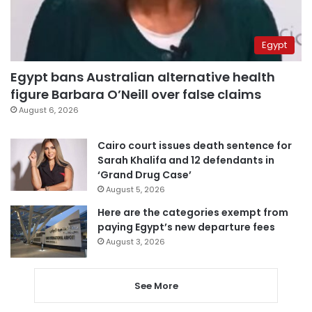
Egypt
Egypt bans Australian alternative health
figure Barbara O’Neill over false claims
August 6, 2026
Cairo court issues death sentence for
Sarah Khalifa and 12 defendants in
‘Grand Drug Case’
August 5, 2026
Here are the categories exempt from
paying Egypt’s new departure fees
August 3, 2026
See More