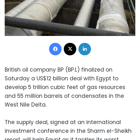
Facebook
X
LinkedIn
British oil company BP (BP.L) finalized on
Saturday a US$12 billion deal with Egypt to
develop 5 trillion cubic feet of gas resources
and 55 million barrels of condensates in the
West Nile Delta.
The supply deal, signed at an international
investment conference in the Sharm el-Sheikh
resort, will help Egypt as it tackles its worst