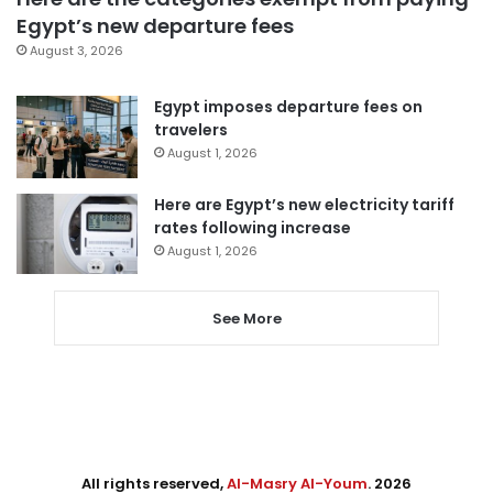
Egypt’s new departure fees
August 3, 2026
Egypt imposes departure fees on
travelers
August 1, 2026
Here are Egypt’s new electricity tariff
rates following increase
August 1, 2026
See More
All rights reserved,
Al-Masry Al-Youm
. 2026