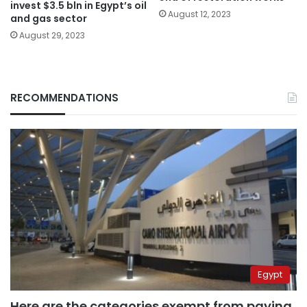
invest $3.5 bln in Egypt’s oil
August 12, 2023
and gas sector
August 29, 2023
RECOMMENDATIONS
Egypt
Here are the categories exempt from paying