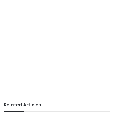
Related Articles