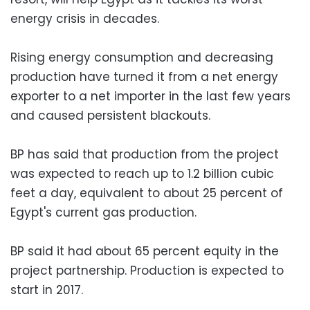
energy crisis in decades.
Rising energy consumption and decreasing
production have turned it from a net energy
exporter to a net importer in the last few years
and caused persistent blackouts.
BP has said that production from the project
was expected to reach up to 1.2 billion cubic
feet a day, equivalent to about 25 percent of
Egypt's current gas production.
BP said it had about 65 percent equity in the
project partnership. Production is expected to
start in 2017.