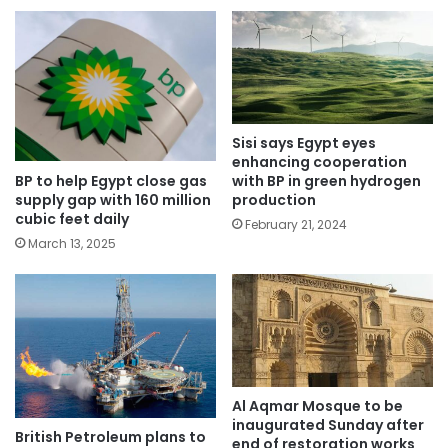
Sisi says Egypt eyes
enhancing cooperation
BP to help Egypt close gas
with BP in green hydrogen
supply gap with 160 million
production
cubic feet daily
February 21, 2024
March 13, 2025
Al Aqmar Mosque to be
inaugurated Sunday after
British Petroleum plans to
end of restoration works