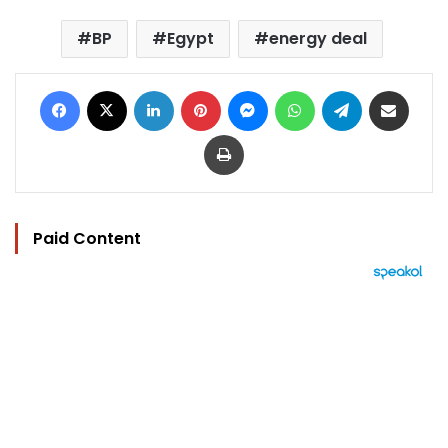
BP
Egypt
energy deal
Facebook
X
LinkedIn
Pinterest
Messenger
WhatsApp
Telegram
Share via Email
Print
Paid Content