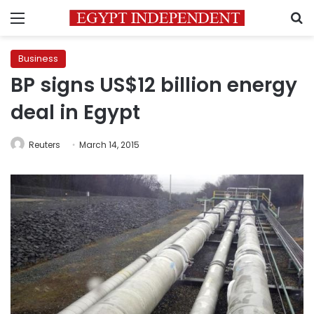
Menu
S
Business
BP signs US$12 billion energy
deal in Egypt
Reuters
March 14, 2015