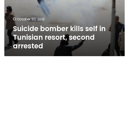
October 30, 2013
Suicide bomber kills self in
Tunisian resort, second
arrested