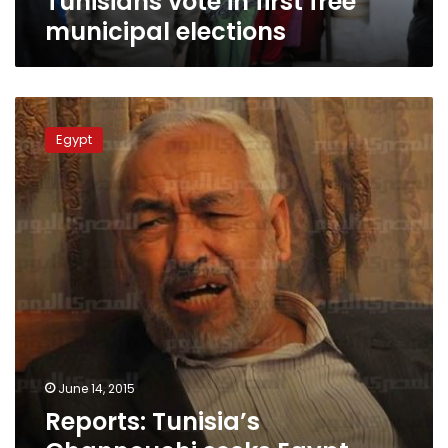
Tunisians vote in first free
municipal elections
Reports:
Tunisia’s
Egypt
Ghannouchi
seeks
Egypt
Govt-
Brotherhood
settlement
June 14, 2015
Reports: Tunisia’s