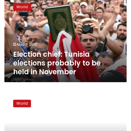
chief:
World
Tunisia
elections
probably
to
be
held
May 3, 2014
in
Election chief: Tunisia
November
elections probably to be
held in November
Tunisia
approves
World
new
constitution,
appoints
government