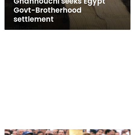
Ghannouchi seeks Egypt
Govt-Brotherhood
settlement
Election