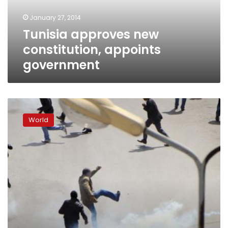
January 27, 2014
Tunisia approves new
constitution, appoints
government
Suicide
bomber
World
kills
self
in
Tunisian
resort,
second
arrested