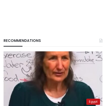
RECOMMENDATIONS
Egypt