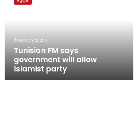
Egypt
says
government
will
allow
Islamist
party
January 21, 2011
Tunisian FM says
government will allow
Islamist party