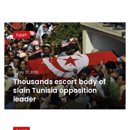
Thousands
escort
Egypt
body
of
slain
Tunisia
opposition
leader
July 27, 2013
Thousands escort body of
slain Tunisia opposition
leader
Tunisian
FM