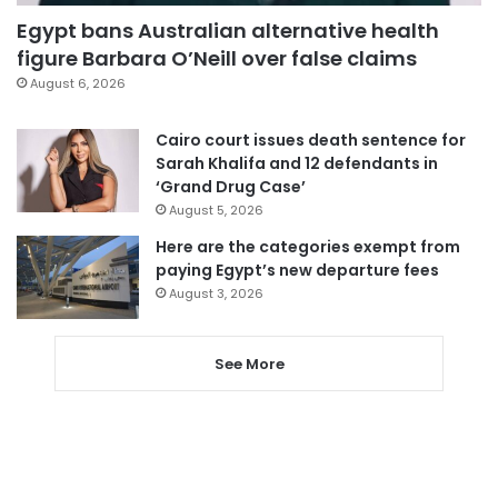
Egypt bans Australian alternative health
figure Barbara O’Neill over false claims
August 6, 2026
Cairo court issues death sentence for
Sarah Khalifa and 12 defendants in
‘Grand Drug Case’
August 5, 2026
Here are the categories exempt from
paying Egypt’s new departure fees
August 3, 2026
See More