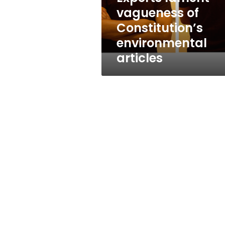
vagueness of
Constitution’s
environmental
articles