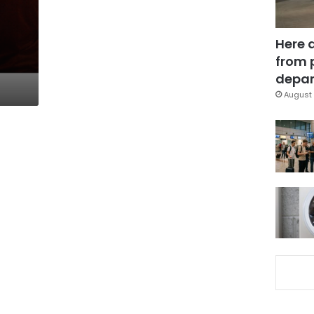
Here 
from 
depar
August 