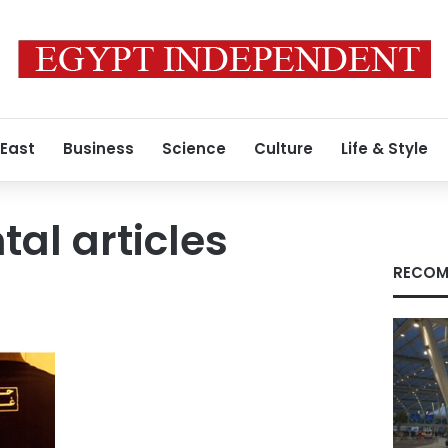
 East
Business
Science
Culture
Life & Style
al articles
RECOM