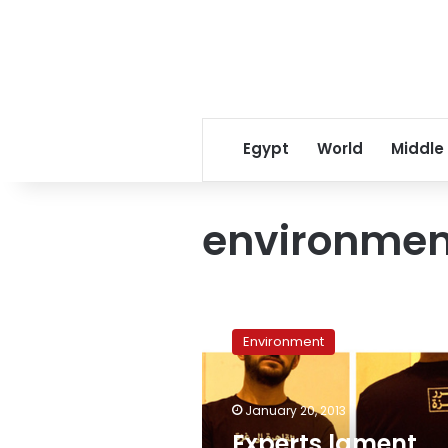
Egypt
World
Middle
environment
Experts
lament
Environment
vagueness
of
Constitution’s
January 20, 2013
environmental
articles
Experts lament