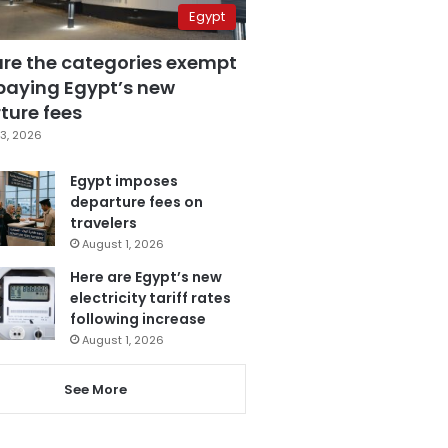
Egypt
are the categories exempt
paying Egypt’s new
ture fees
3, 2026
Egypt imposes
departure fees on
travelers
August 1, 2026
Here are Egypt’s new
electricity tariff rates
following increase
August 1, 2026
See More