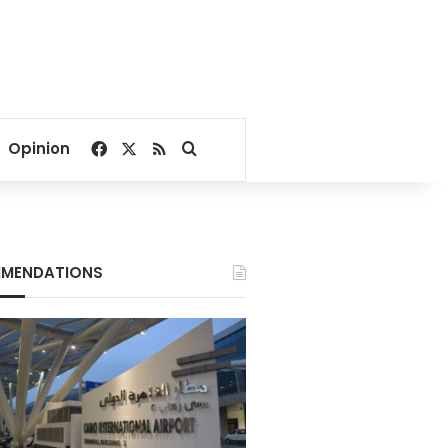
Facebook
X
RSS
Search for
Opinion
MENDATIONS