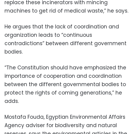
replace these incinerators with mincing
machines to get rid of medical waste,” he says.
He argues that the lack of coordination and
organization leads to “continuous
contradictions” between different government
bodies.
“The Constitution should have emphasized the
importance of cooperation and coordination
between the different governmental bodies to
protect the rights of coming generations,” he
adds.
Mostafa Fouda, Egyptian Environmental Affairs
Agency adviser for biodiversity and natural
reserves, says the environmental articles in the