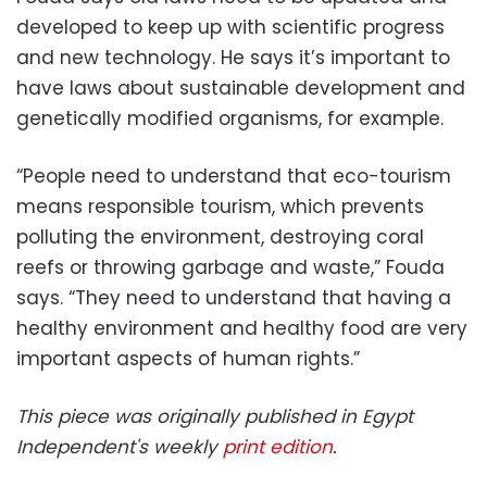
developed to keep up with scientific progress
and new technology. He says it’s important to
have laws about sustainable development and
genetically modified organisms, for example.
“People need to understand that eco-tourism
means responsible tourism, which prevents
polluting the environment, destroying coral
reefs or throwing garbage and waste,” Fouda
says. “They need to understand that having a
healthy environment and healthy food are very
important aspects of human rights.”
This piece was originally published in Egypt
Independent's weekly
print edition
.