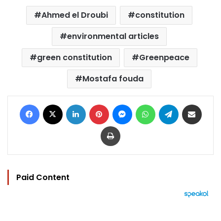
Ahmed el Droubi
constitution
environmental articles
green constitution
Greenpeace
Mostafa fouda
Facebook
X
LinkedIn
Pinterest
Messenger
WhatsApp
Telegram
Share via Email
Print
Paid Content