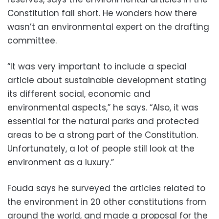
Constitution fall short. He wonders how there
wasn’t an environmental expert on the drafting
committee.
“It was very important to include a special
article about sustainable development stating
its different social, economic and
environmental aspects,” he says. “Also, it was
essential for the natural parks and protected
areas to be a strong part of the Constitution.
Unfortunately, a lot of people still look at the
environment as a luxury.”
Fouda says he surveyed the articles related to
the environment in 20 other constitutions from
around the world, and made a proposal for the