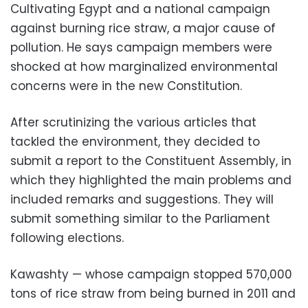
Cultivating Egypt and a national campaign
against burning rice straw, a major cause of
pollution. He says campaign members were
shocked at how marginalized environmental
concerns were in the new Constitution.
After scrutinizing the various articles that
tackled the environment, they decided to
submit a report to the Constituent Assembly, in
which they highlighted the main problems and
included remarks and suggestions. They will
submit something similar to the Parliament
following elections.
Kawashty — whose campaign stopped 570,000
tons of rice straw from being burned in 2011 and