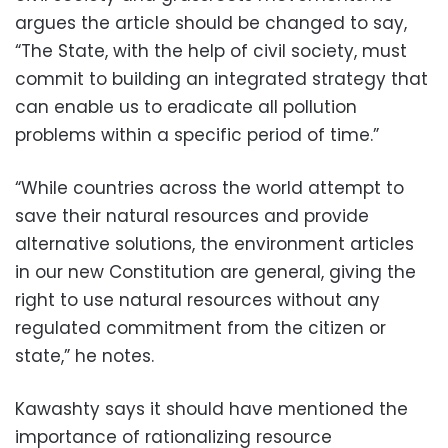
argues the article should be changed to say,
“The State, with the help of civil society, must
commit to building an integrated strategy that
can enable us to eradicate all pollution
problems within a specific period of time.”
“While countries across the world attempt to
save their natural resources and provide
alternative solutions, the environment articles
in our new Constitution are general, giving the
right to use natural resources without any
regulated commitment from the citizen or
state,” he notes.
Kawashty says it should have mentioned the
importance of rationalizing resource