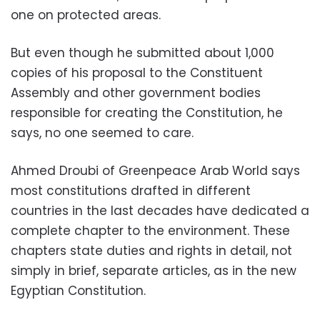
one on protected areas.
But even though he submitted about 1,000
copies of his proposal to the Constituent
Assembly and other government bodies
responsible for creating the Constitution, he
says, no one seemed to care.
Ahmed Droubi of Greenpeace Arab World says
most constitutions drafted in different
countries in the last decades have dedicated a
complete chapter to the environment. These
chapters state duties and rights in detail, not
simply in brief, separate articles, as in the new
Egyptian Constitution.