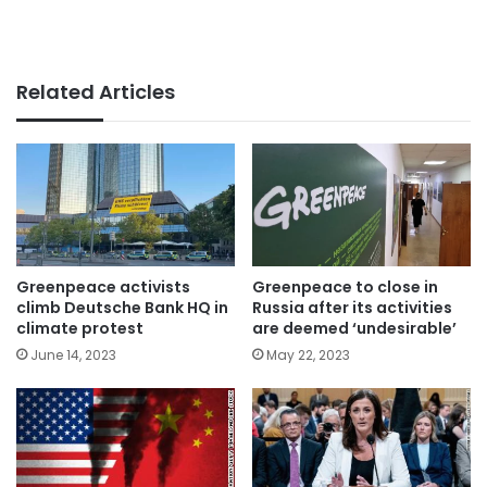
Related Articles
Greenpeace activists
Greenpeace to close in
climb Deutsche Bank HQ in
Russia after its activities
climate protest
are deemed ‘undesirable’
June 14, 2023
May 22, 2023