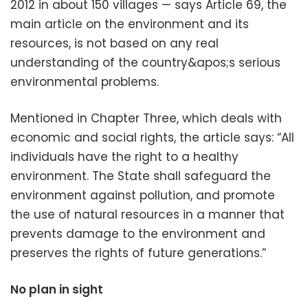
2012 in about 150 villages — says Article 69, the
main article on the environment and its
resources, is not based on any real
understanding of the country&apos;s serious
environmental problems.
Mentioned in Chapter Three, which deals with
economic and social rights, the article says: “All
individuals have the right to a healthy
environment. The State shall safeguard the
environment against pollution, and promote
the use of natural resources in a manner that
prevents damage to the environment and
preserves the rights of future generations.”
No plan in sight