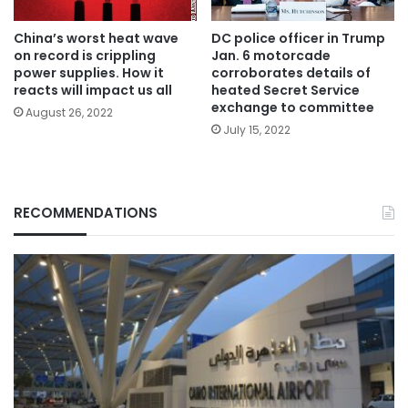
China’s worst heat wave
DC police officer in Trump
on record is crippling
Jan. 6 motorcade
power supplies. How it
corroborates details of
reacts will impact us all
heated Secret Service
exchange to committee
August 26, 2022
July 15, 2022
RECOMMENDATIONS