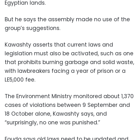
Egyptian lands.
But he says the assembly made no use of the
group’s suggestions.
Kawashty asserts that current laws and
legislation must also be activated, such as one
that prohibits burning garbage and solid waste,
with lawbreakers facing a year of prison or a
LE5,000 fee.
The Environment Ministry monitored about 1,370
cases of violations between 9 September and
18 October alone, Kawashty says, and
“surprisingly, no one was punished.”
Fouda says old laws need to be updated and