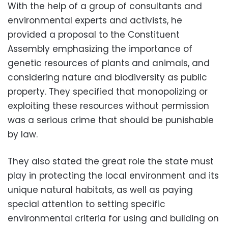
With the help of a group of consultants and
environmental experts and activists, he
provided a proposal to the Constituent
Assembly emphasizing the importance of
genetic resources of plants and animals, and
considering nature and biodiversity as public
property. They specified that monopolizing or
exploiting these resources without permission
was a serious crime that should be punishable
by law.
They also stated the great role the state must
play in protecting the local environment and its
unique natural habitats, as well as paying
special attention to setting specific
environmental criteria for using and building on