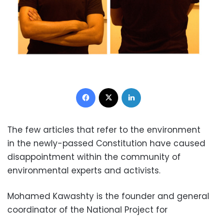
Facebook
X
LinkedIn
The few articles that refer to the environment
in the newly-passed Constitution have caused
disappointment within the community of
environmental experts and activists.
Mohamed Kawashty is the founder and general
coordinator of the National Project for