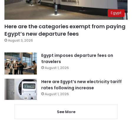
Egypt
Here are the categories exempt from paying
Egypt’s new departure fees
August 3, 2026
Egypt imposes departure fees on
travelers
August 1, 2026
Here are Egypt’s new electricity tariff
rates following increase
August 1, 2026
See More