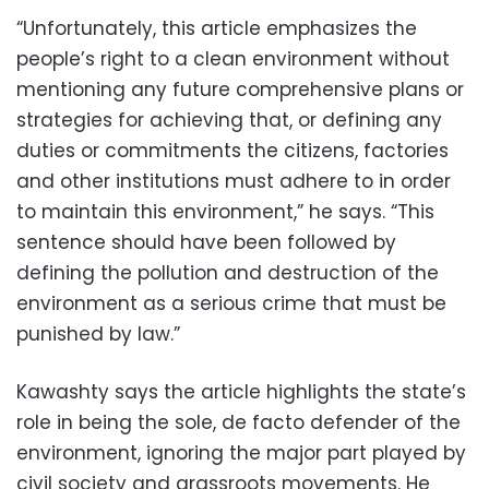
“Unfortunately, this article emphasizes the
people’s right to a clean environment without
mentioning any future comprehensive plans or
strategies for achieving that, or defining any
duties or commitments the citizens, factories
and other institutions must adhere to in order
to maintain this environment,” he says. “This
sentence should have been followed by
defining the pollution and destruction of the
environment as a serious crime that must be
punished by law.”
Kawashty says the article highlights the state’s
role in being the sole, de facto defender of the
environment, ignoring the major part played by
civil society and grassroots movements. He