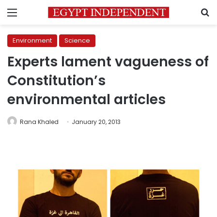
Menu
S
Environment
Science
Experts lament vagueness of
Constitution’s
environmental articles
Rana Khaled
January 20, 2013