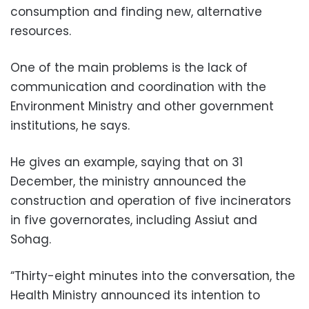
consumption and finding new, alternative
resources.
One of the main problems is the lack of
communication and coordination with the
Environment Ministry and other government
institutions, he says.
He gives an example, saying that on 31
December, the ministry announced the
construction and operation of five incinerators
in five governorates, including Assiut and
Sohag.
“Thirty-eight minutes into the conversation, the
Health Ministry announced its intention to