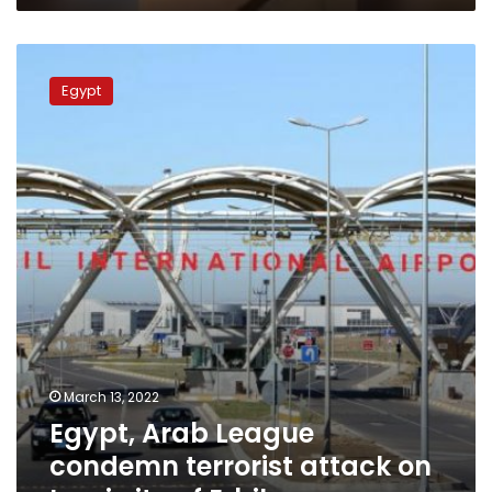
Egypt,
Arab
Egypt
League
condemn
terrorist
attack
on
Iraqi
city
of
Erbil
March 13, 2022
Egypt, Arab League
condemn terrorist attack on