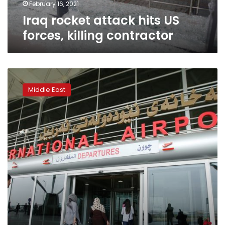
February 16, 2021
Iraq rocket attack hits US
forces, killing contractor
Rockets
land
Middle East
in
Erbil
hours
after
Iraqi
PM
pledges
to
protect
diplomats