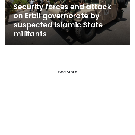
by
Security forces end attack
suspected
on Erbil governorate by
Islamic
State
suspected Islamic State
militants
militants
See More