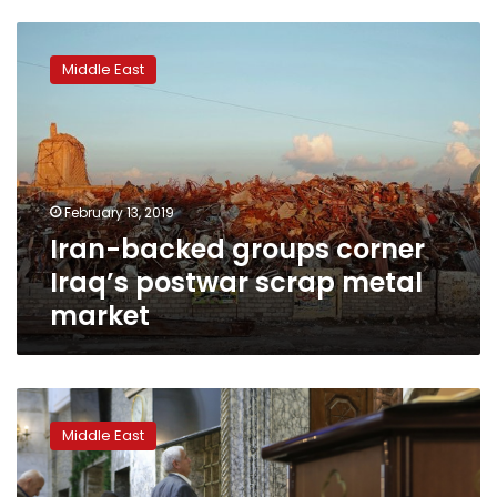
Iran-
backed
Middle East
groups
corner
Iraq’s
postwar
scrap
metal
February 13, 2019
market
Iran-backed groups corner
Iraq’s postwar scrap metal
market
Iraqi
Christians
Middle East
fear
returning
home,