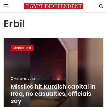
Menu
S
Erbil
Missiles
hit
Middle East
Kurdish
capital
in
Iraq,
no
casualties,
March 18, 2022
officials
Missiles hit Kurdish capital in
say
Iraq, no casualties, officials
say