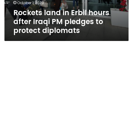
October 1, 2020
Rockets land in Erbil hours
after Iraqi PM pledges to
protect diplomats