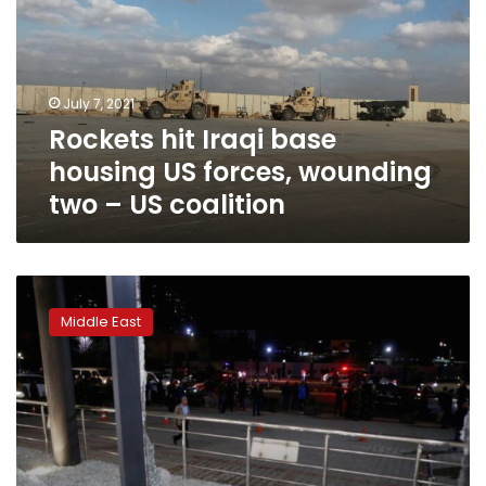
housing
US
forces,
wounding
July 7, 2021
two
Rockets hit Iraqi base
–
US
housing US forces, wounding
coalition
two – US coalition
Iraq
rocket
Middle East
attack
hits
US
forces,
killing
contractor