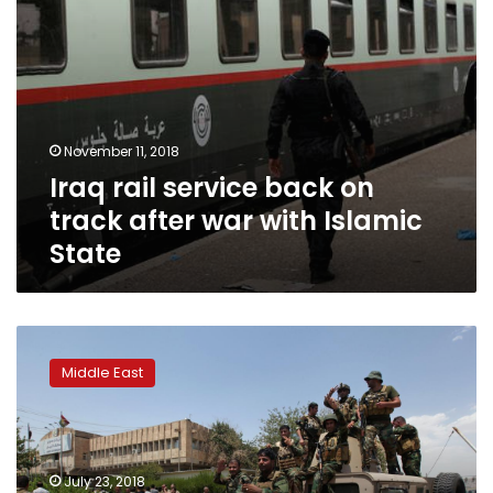
Islamic
State
November 11, 2018
Iraq rail service back on
track after war with Islamic
State
Security
forces
Middle East
end
attack
on
Erbil
governorate
July 23, 2018