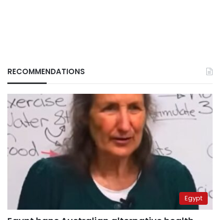
RECOMMENDATIONS
Egypt