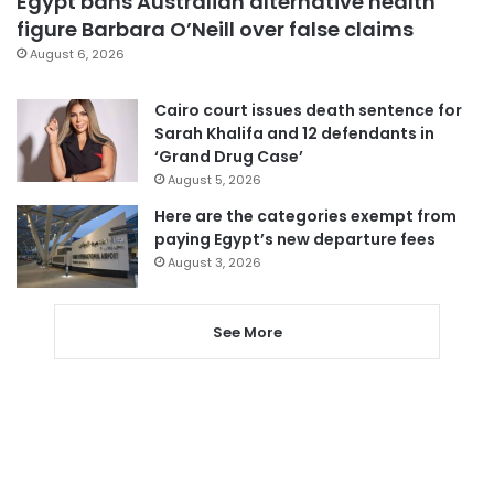
Egypt bans Australian alternative health
figure Barbara O’Neill over false claims
August 6, 2026
Cairo court issues death sentence for
Sarah Khalifa and 12 defendants in
‘Grand Drug Case’
August 5, 2026
Here are the categories exempt from
paying Egypt’s new departure fees
August 3, 2026
See More