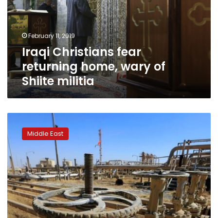
wary
of
Shiite
February 11, 2019
militia
Iraqi Christians fear
returning home, wary of
Shiite militia
Iraq
restarts
Middle East
some
Kirkuk
oil
flows
after
year-
long
halt: