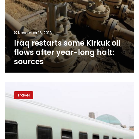
sources
November 16, 2018
Iraq restarts some Kirkuk oil
flows after year-long halt:
sources
Iraq
rail
Travel
service
back
on
track
after
war
with