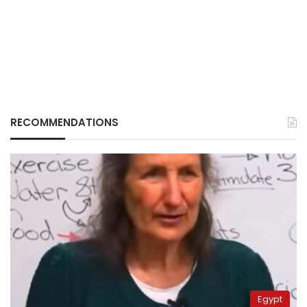
RECOMMENDATIONS
Egypt