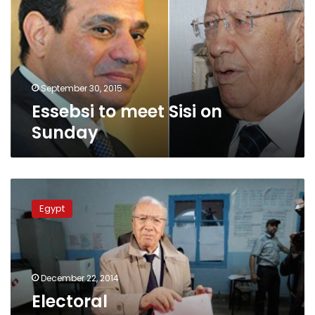
on
Sunday
September 30, 2015
Essebsi to meet Sisi on
Sunday
Electoral
Commission:Essebsi
Egypt
wins
Tunisia’s
presidential
election
with
December 22, 2014
55.68%
Electoral
of