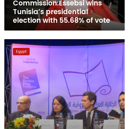
Commission:Essebsi wins
vote
Tunisia’s presidential
election with 55.68% of vote
Essebsi
campaign
Egypt
claims
victory