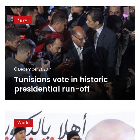
Tunisians
vote
Egypt
in
historic
presidential
run-
off
December 21, 2014
Tunisians vote in historic
presidential run-off
Tunisia’s
old
World
regime
hopes
makeover