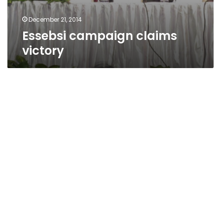
December 21, 2014
Essebsi campaign claims
victory