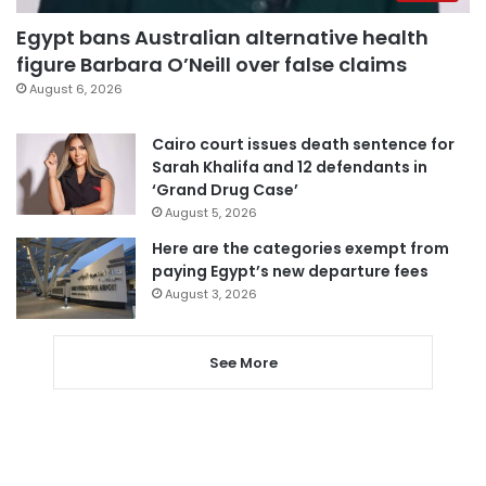
Egypt bans Australian alternative health
figure Barbara O’Neill over false claims
August 6, 2026
Cairo court issues death sentence for
Sarah Khalifa and 12 defendants in
‘Grand Drug Case’
August 5, 2026
Here are the categories exempt from
paying Egypt’s new departure fees
August 3, 2026
See More