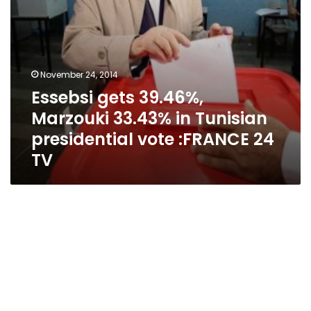
:FRANCE
24
TV
November 24, 2014
Essebsi gets 39.46%,
Marzouki 33.43% in Tunisian
presidential vote :FRANCE 24
TV