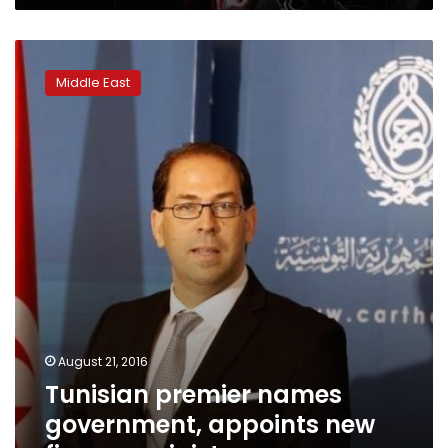
Tunisian
premier
Middle East
names
government,
appoints
new
finance
minister
August 21, 2016
Tunisian premier names
government, appoints new