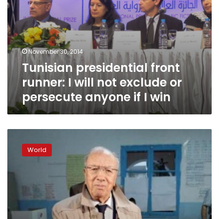
anyone
if
I
win
November 30, 2014
Tunisian presidential front
runner: I will not exclude or
persecute anyone if I win
Essebsi
gets
World
39.46%,
Marzouki
33.43%
in
Tunisian
presidential
vote