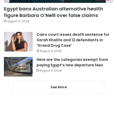
Egypt bans Australian alternative health
figure Barbara O’Neill over false claims
August 6, 2026
Cairo court issues death sentence for
Sarah Khalifa and 12 defendants in
‘Grand Drug Case’
August 5, 2026
Here are the categories exempt from
paying Egypt’s new departure fees
August 3, 2026
See More