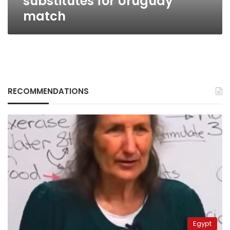
substitutes for Uruguay
match
RECOMMENDATIONS
Egypt