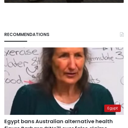
RECOMMENDATIONS
Egypt
Egypt bans Australian alternative health