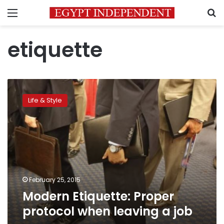
Menu
S
etiquette
Modern
Etiquette:
Life & Style
Proper
protocol
when
leaving
a
job
February 25, 2015
Modern Etiquette: Proper
protocol when leaving a job