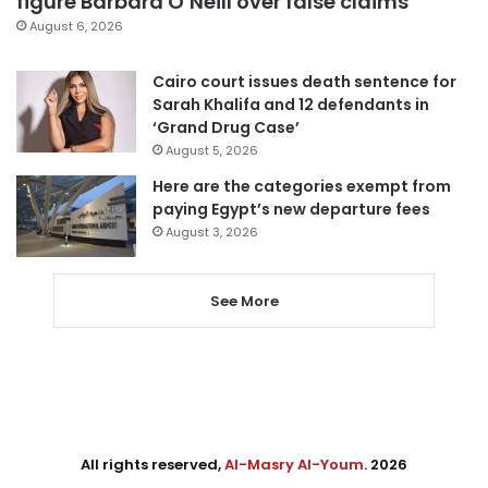
figure Barbara O’Neill over false claims
August 6, 2026
Cairo court issues death sentence for
Sarah Khalifa and 12 defendants in
‘Grand Drug Case’
August 5, 2026
Here are the categories exempt from
paying Egypt’s new departure fees
August 3, 2026
See More
All rights reserved,
Al-Masry Al-Youm
. 2026