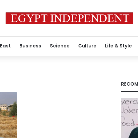
 East
Business
Science
Culture
Life & Style
RECOM