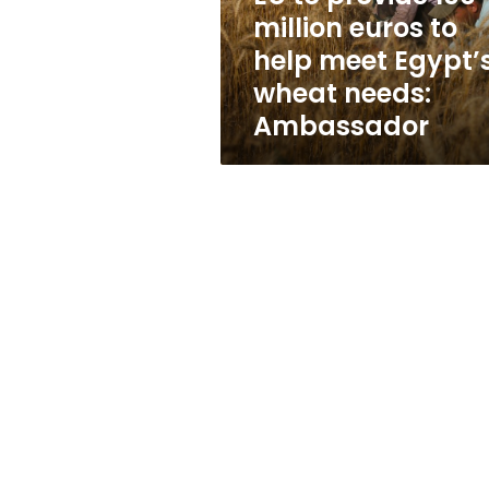
help
million euros to
meet
help meet Egypt’
Egypt’s
wheat
wheat needs:
needs:
Ambassador
Ambassador