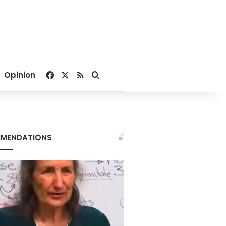
Facebook
X
RSS
Search for
Opinion
MENDATIONS