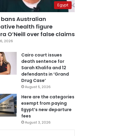
Egypt
 bans Australian
ative health figure
a O’Neill over false claims
6, 2026
Cairo court issues
death sentence for
Sarah Khalifa and 12
defendants in ‘Grand
Drug Case’
August 5, 2026
Here are the categories
exempt from paying
Egypt’s new departure
fees
August 3, 2026