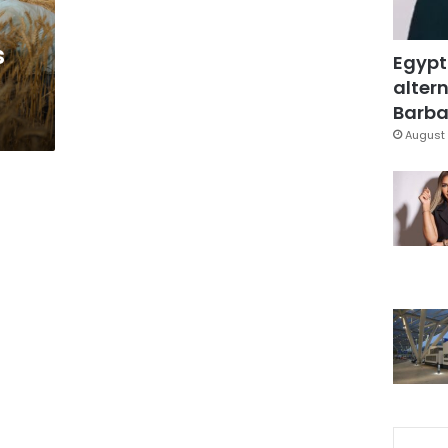
s
Egypt
altern
Barbar
August 