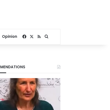
Facebook
X
RSS
Search for
Opinion
MENDATIONS