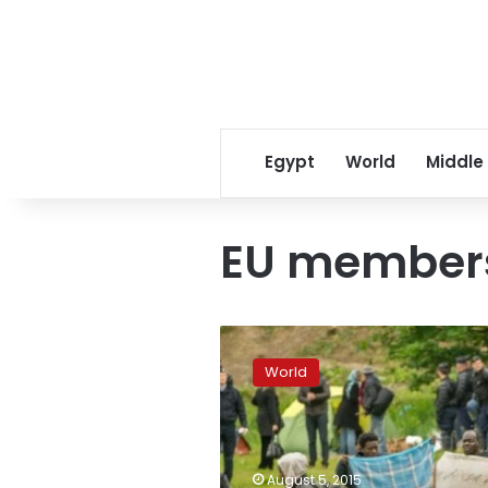
Egypt
World
Middle
EU member
Juncker
urges
World
EU
members
to
resist
‘populist’
August 5, 2015