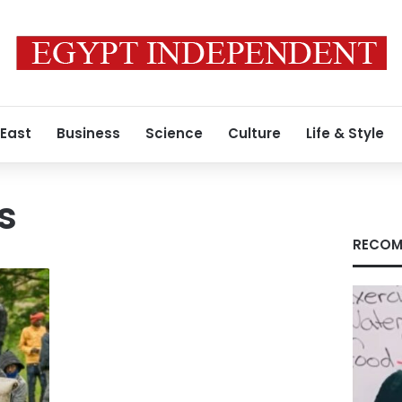
 East
Business
Science
Culture
Life & Style
s
RECOM