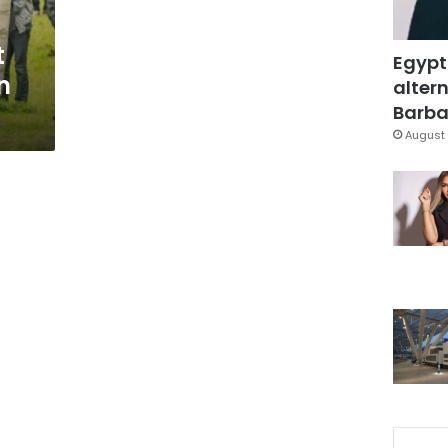
t
Egypt
n
altern
Barbar
August 