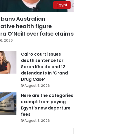
Egypt
 bans Australian
ative health figure
a O’Neill over false claims
6, 2026
Cairo court issues
death sentence for
Sarah Khalifa and 12
defendants in ‘Grand
Drug Case’
August 5, 2026
Here are the categories
exempt from paying
Egypt’s new departure
fees
August 3, 2026