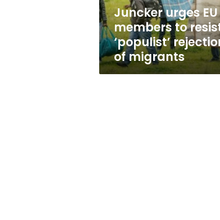
rejection
Juncker urges EU
of
members to resis
migrants
‘populist’ rejectio
of migrants