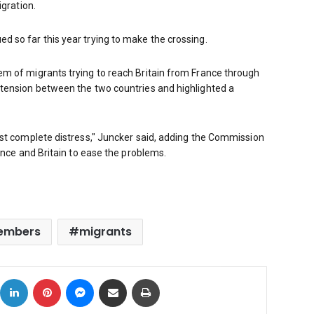
igration.
 so far this year trying to make the crossing.
m of migrants trying to reach Britain from France through
tension between the two countries and highlighted a
ost complete distress," Juncker said, adding the Commission
ance and Britain to ease the problems.
embers
migrants
ok
X
LinkedIn
Pinterest
Messenger
Share via Email
Print