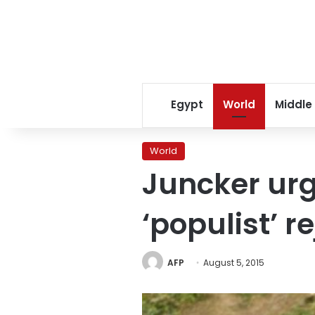
Egypt
World
Middle
World
Juncker urg
‘populist’ r
AFP
August 5, 2015