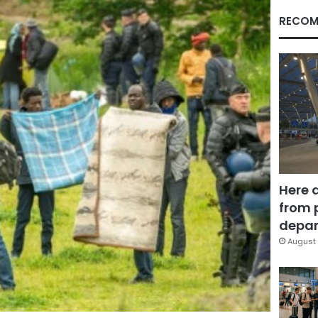
RECOM
Here 
from 
depar
August 