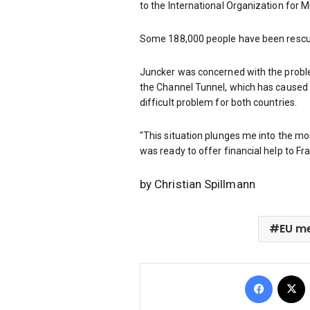
to the International Organization for M
Some 188,000 people have been rescued
Juncker was concerned with the proble
the Channel Tunnel, which has caused 
difficult problem for both countries.
"This situation plunges me into the m
was ready to offer financial help to Fr
by Christian Spillmann
EU m
Facebo