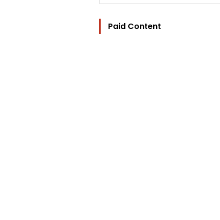
Paid Content