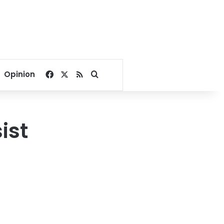
Facebook
X
RSS
Search for
Opinion
ist