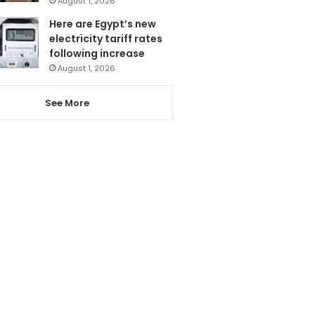
August 1, 2026
Here are Egypt’s new
electricity tariff rates
following increase
August 1, 2026
See More