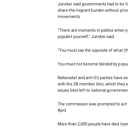
Juncker said governments had to be fi
share the migrant burden without prov
movements.
"There are moments in politics when y
populist yourself," Juncker said.
"You must say the opposite of what (th
You must not become blinded by populis
Nationalist and anti-EU parties have se
with the 28-member bloc, which they se
issues best left to national governmen
The commission was prompted to act w
April.
More than 2,000 people have died tryin