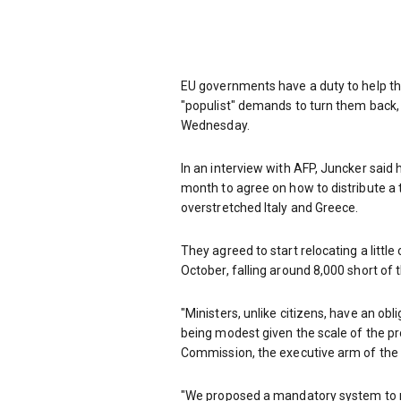
EU governments have a duty to help the
"populist" demands to turn them back
Wednesday.
In an interview with AFP, Juncker said 
month to agree on how to distribute a 
overstretched Italy and Greece.
They agreed to start relocating a littl
October, falling around 8,000 short of
"Ministers, unlike citizens, have an obl
being modest given the scale of the pr
Commission, the executive arm of the 
"We proposed a mandatory system to 