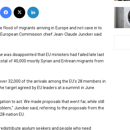
Facebook
X
LinkedIn
 flood of migrants arriving in Europe and not cave in to
, European Commission chief Jean-Claude Juncker said
he was disappointed that EU ministers had failed late last
total of 40,000 mostly Syrian and Eritrean migrants from
e over 32,000 of the arrivals among the EU's 28 members in
 the target agreed by EU leaders at a summit in June.
igation to act. We made proposals that went far, while still
oblem," Juncker said, referring to the proposals from the
28-nation EU.
redistribute asylum seekers and people who need