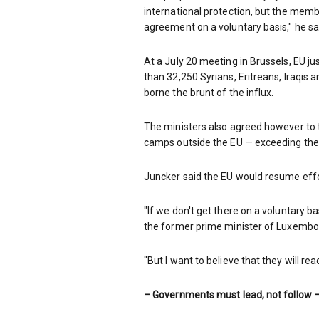
international protection, but the memb
agreement on a voluntary basis," he sa
At a July 20 meeting in Brussels, EU j
than 32,250 Syrians, Eritreans, Iraqis
borne the brunt of the influx.
The ministers also agreed however to t
camps outside the EU — exceeding their
Juncker said the EU would resume effo
"If we don't get there on a voluntary b
the former prime minister of Luxembo
"But I want to believe that they will rea
– Governments must lead, not follow 