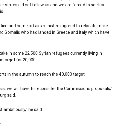
er states did not follow us and we are forced to seek an
id.
ustice and home affairs ministers agreed to relocate more
 and Somalis who had landed in Greece and Italy which have
ake in some 22,500 Syrian refugees currently living in
 target for 20,000.
rts in the autumn to reach the 40,000 target.
asis, we will have to reconsider the Commission's proposals,"
urg said.
ct ambitiously," he said.
–