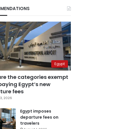
MENDATIONS
Egypt
are the categories exempt
paying Egypt’s new
ture fees
3, 2026
Egypt imposes
departure fees on
travelers