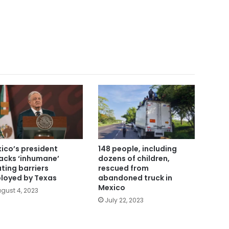
ico’s president
148 people, including
acks ‘inhumane’
dozens of children,
ating barriers
rescued from
loyed by Texas
abandoned truck in
Mexico
gust 4, 2023
July 22, 2023