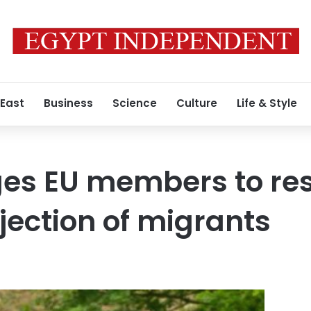
 East
Business
Science
Culture
Life & Style
es EU members to res
ejection of migrants