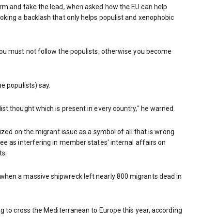
rm and take the lead, when asked how the EU can help
oking a backlash that only helps populist and xenophobic
ou must not follow the populists, otherwise you become
e populists) say.
t thought which is present in every country," he warned.
ized on the migrant issue as a symbol of all that is wrong
e as interfering in member states' internal affairs on
ts.
hen a massive shipwreck left nearly 800 migrants dead in
g to cross the Mediterranean to Europe this year, according