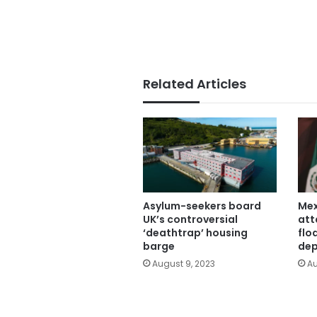
Related Articles
Asylum-seekers board
Mex
UK’s controversial
att
‘deathtrap’ housing
flo
barge
dep
August 9, 2023
Au