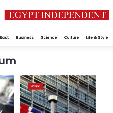
 East
Business
Science
Culture
Life & Style
dum
UK
needs
World
to
decide
who
represents
it
k