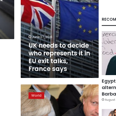
in
EU
exit
talks,
RECOM
France
says
June 27, 2016
UK needs to decide
who represents it in
EU exit talks,
France says
Egypt
altern
Boris
Johnson
Barbar
World
favorite
August 
to
replace
Cameron