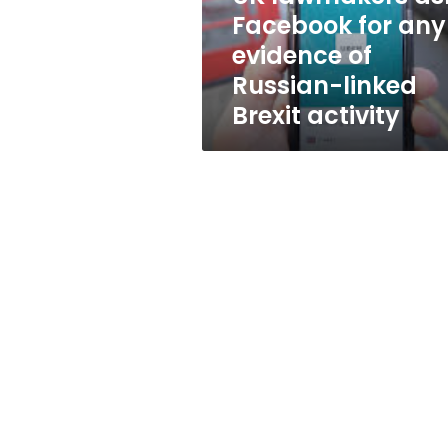
of
Facebook for any
Russian-
evidence of
linked
Brexit
Russian-linked
activity
Brexit activity