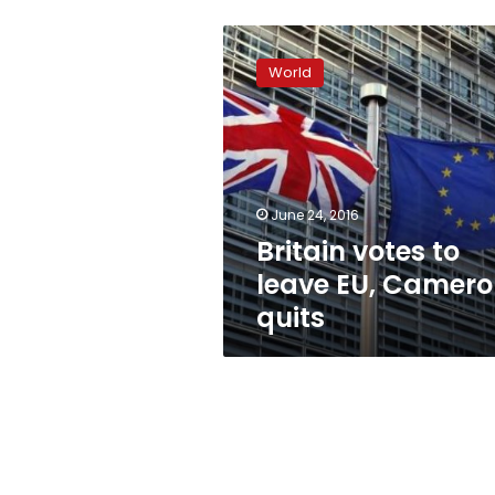
Britain
votes
World
to
leave
EU,
Cameron
quits
June 24, 2016
Britain votes to
leave EU, Camer
quits