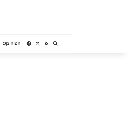
Facebook
X
RSS
Search for
Opinion