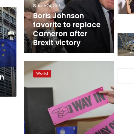
after
June 24, 2016
Brexit
Boris Johnson
victory
favorite to replace
Cameron after
Brexit victory
Britain
votes
World
on
on
EU
membership
after
tight
and
bitter
campaign