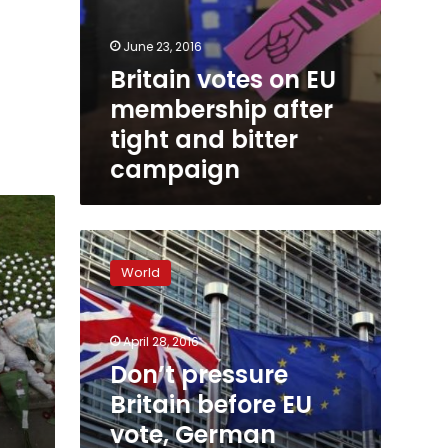
June 23, 2016
Britain votes on EU
membership after
tight and bitter
campaign
Don’t
pressure
World
Britain
before
EU
April 28, 2016
vote,
German
Don’t pressure
foreign
Britain before EU
minister
vote, German
warns