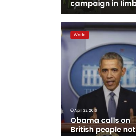
campaign in lim
Obama
calls
World
on
British
people
not
to
vote
to
leave
the
EU
April 22, 2016
Obama calls on
British people not