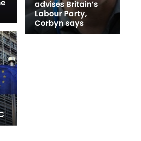
he
advises Britain’s
Labour Party,
Corbyn says
BC