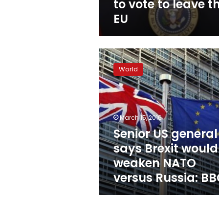
to vote to leave t
EU
Senior
US
World
general
says
Brexit
would
weaken
March 15, 2016
NATO
Senior US general
versus
says Brexit would
Russia:
BBC
weaken NATO
versus Russia: B