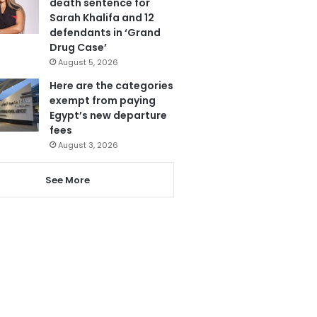
death sentence for
Sarah Khalifa and 12
defendants in ‘Grand
Drug Case’
August 5, 2026
Here are the categories
exempt from paying
Egypt’s new departure
fees
August 3, 2026
See More