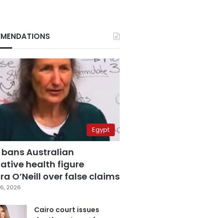
MENDATIONS
Egypt
 bans Australian
ative health figure
a O’Neill over false claims
6, 2026
Cairo court issues