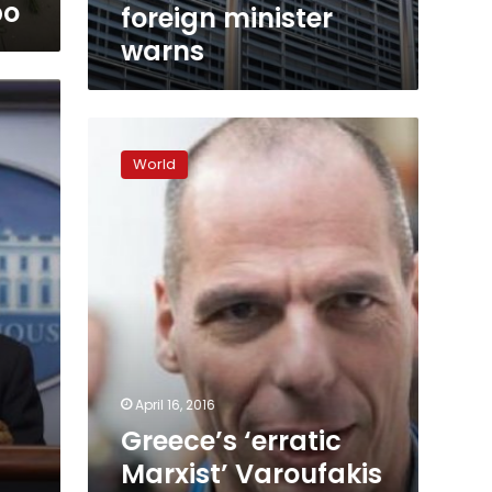
bo
foreign minister
warns
Greece’s
‘erratic
World
Marxist’
Varoufakis
advises
Britain’s
Labour
Party,
Corbyn
says
April 16, 2016
Greece’s ‘erratic
Marxist’ Varoufakis