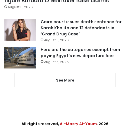
figure Barbara O’Neill over false claims
August 6, 2026
Cairo court issues death sentence for
Sarah Khalifa and 12 defendants in
‘Grand Drug Case’
August 5, 2026
Here are the categories exempt from
paying Egypt’s new departure fees
August 3, 2026
See More
All rights reserved,
Al-Masry Al-Youm
. 2026