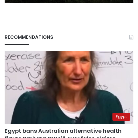
sanctions
RECOMMENDATIONS
Egypt
Egypt bans Australian alternative health