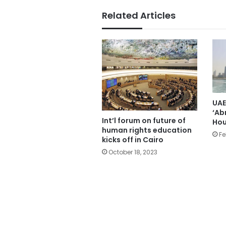
Related Articles
UAE
‘Ab
Int’l forum on future of
Hou
human rights education
Fe
kicks off in Cairo
October 18, 2023