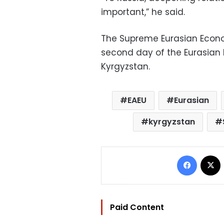
important,” he said.
The Supreme Eurasian Econo
second day of the Eurasian 
Kyrgyzstan.
EAEU
Eurasian
kyrgyzstan
Facebo
Paid Content