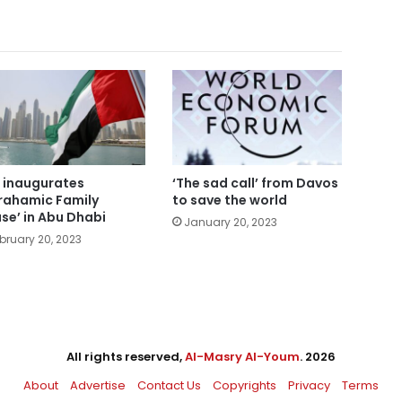
 inaugurates
‘The sad call’ from Davos
rahamic Family
to save the world
se’ in Abu Dhabi
January 20, 2023
bruary 20, 2023
All rights reserved,
Al-Masry Al-Youm
. 2026
About
Advertise
Contact Us
Copyrights
Privacy
Terms