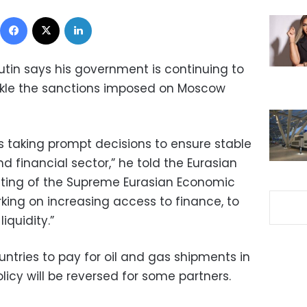
Facebook
X
LinkedIn
utin says his government is continuing to
kle the sanctions imposed on Moscow
s taking prompt decisions to ensure stable
d financial sector,” he told the Eurasian
eting of the Supreme Eurasian Economic
rking on increasing access to finance, to
iquidity.”
ntries to pay for oil and gas shipments in
olicy will be reversed for some partners.