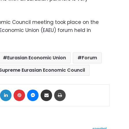
mic Council meeting took place on the
Economic Union (EAEU) forum held in
Eurasian Economic Union
Forum
Supreme Eurasian Economic Council
ok
X
LinkedIn
Pinterest
Messenger
Share via Email
Print