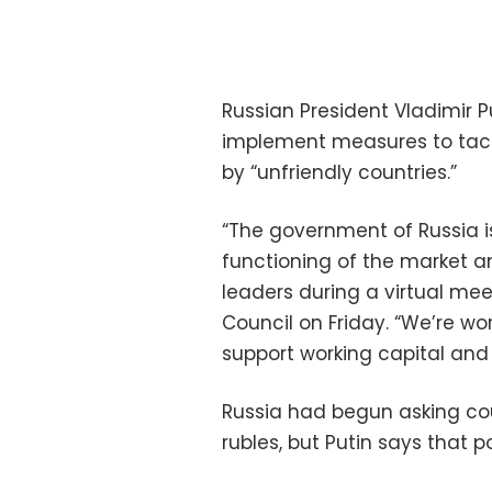
Russian President Vladimir P
implement measures to tac
by “unfriendly countries.”
“The government of Russia i
functioning of the market an
leaders during a virtual me
Council on Friday. “We’re wo
support working capital and l
Russia had begun asking cou
rubles, but Putin says that p