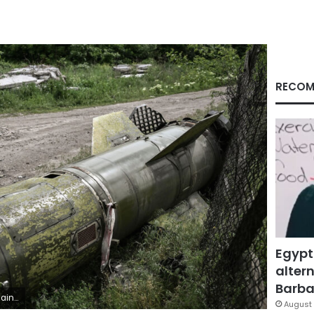
RECOM
Egypt
altern
Barbar
FP) (Photo by ARIS MESSINIS/AFP via Getty Images)
August 