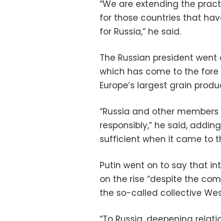
“We are extending the pract
for those countries that ha
for Russia,” he said.
The Russian president went o
which has come to the fore 
Europe’s largest grain produ
“Russia and other members 
responsibly,” he said, adding
sufficient when it came to 
Putin went on to say that in
on the rise “despite the com
the so-called collective West
“To Russia, deepening relatio