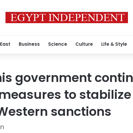
 East
Business
Science
Culture
Life & Style
his government contin
measures to stabiliz
Western sanctions
on