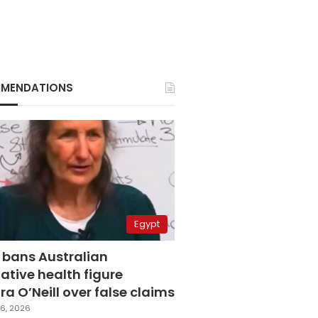
MENDATIONS
Egypt
 bans Australian
ative health figure
a O’Neill over false claims
6, 2026