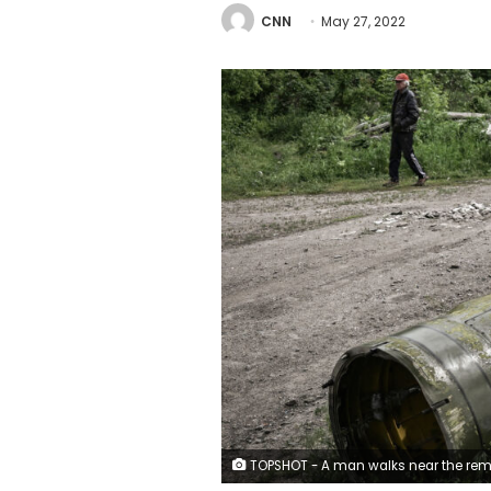
CNN
May 27, 2022
TOPSHOT - A man walks near the remains of a missile in the city of Lysychansk, in the eastern Ukrainian region of Donbas, on May 26, 2022. - Ukraine said may 26 the war in the east of the country had hit its fiercest level yet as it urged Western allies to match words with support against invading Russian forces. Moscow's troops are pushing into the industrial Donbas region after failing to take the capital Kyiv, closing in on several urban centres including the strategically located Severodonetsk and Lysychansk. (Photo by ARIS MESSINIS / A