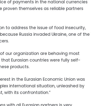
ice of payments in the national currencies
ve proven themselves as reliable partners
n to address the issue of food insecurity,
because Russia invaded Ukraine, one of the
cers.
of our organization are behaving most
 that Eurasian countries were fully self-
these products.
terest in the Eurasian Economic Union was
plex international situation, unleashed by
, with its confrontation.”
ns with all Eurasian partners is very