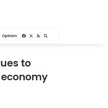
Facebook
X
RSS
Search for
Opinion
ues to
e economy