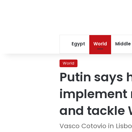
Egypt
World
Middle
World
Putin says 
implement 
and tackle 
Vasco Cotovio in Lisb