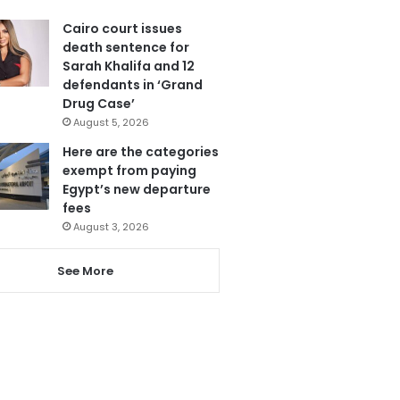
Cairo court issues
death sentence for
Sarah Khalifa and 12
defendants in ‘Grand
Drug Case’
August 5, 2026
Here are the categories
exempt from paying
Egypt’s new departure
fees
August 3, 2026
See More