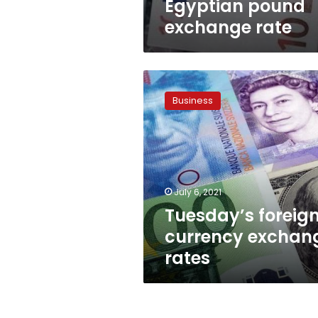
Egyptian pound
exchange rate
Tuesday’s
foreign
Business
currency
exchange
rates
July 6, 2021
Tuesday’s foreig
currency exchan
rates