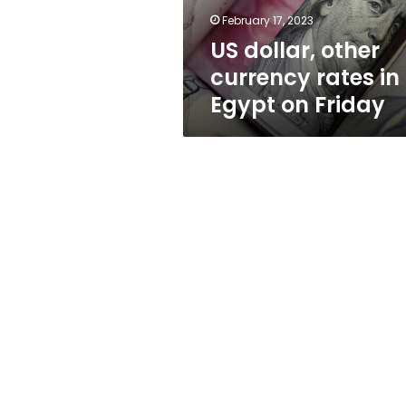
on
February 17, 2023
Friday
US dollar, other
currency rates in
Egypt on Friday