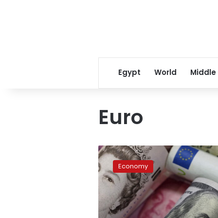
Egypt
World
Middle
Euro
US
dollar,
Economy
other
currency
rates
in
Egypt