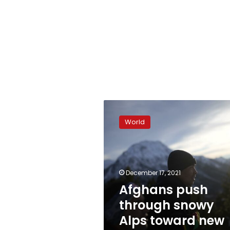
Afghans
push
World
through
snowy
Alps
toward
new
December 17, 2021
lives
Afghans push
in
through snowy
Europe
Alps toward new