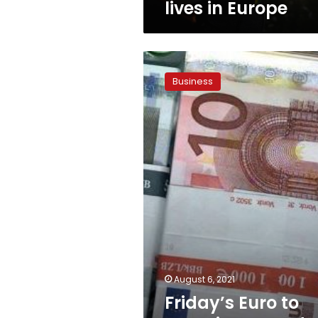
lives in Europe
Friday’s
Euro
Business
to
Egyptian
pound
exchange
rate
August 6, 2021
Friday’s Euro to