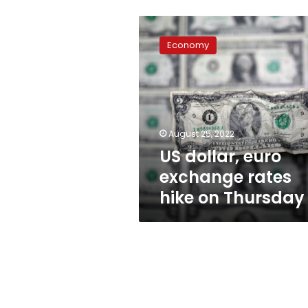
US
dollar,
Economy
euro
exchange
rates
hike
on
Thursday
August 25, 2022
US dollar, euro
exchange rates
hike on Thursday