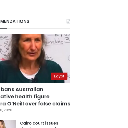
MENDATIONS
Egypt
 bans Australian
ative health figure
a O’Neill over false claims
6, 2026
Cairo court issues