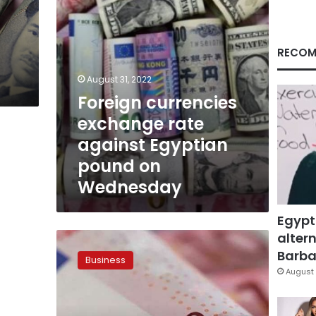
on
Wednesday
RECOM
August 31, 2022
Foreign currencies
exchange rate
against Egyptian
pound on
Wednesday
Egypt
altern
Monday’s
euro
Barbar
Business
to
August 
Egyptian
pound
exchange