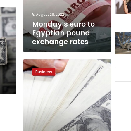
rates
August 29, 2022
Monday’s euro to
Egyptian pound
exchange rates
Foreign
exchange
Business
rates
continue
to
decline
in
Egypt
for
2nd
day