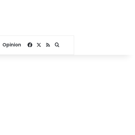
Facebook
X
RSS
Search for
Opinion