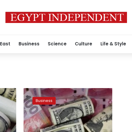
 East
Business
Science
Culture
Life & Style
Foreign
currencies
Business
exchange
rate
against
Egyptian
pound