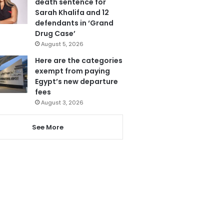
death sentence for
Sarah Khalifa and 12
defendants in ‘Grand
Drug Case’
August 5, 2026
Here are the categories
exempt from paying
Egypt’s new departure
fees
August 3, 2026
See More