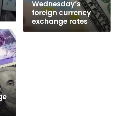
Wednesday’s
foreign currency
exchange rates
n
ge