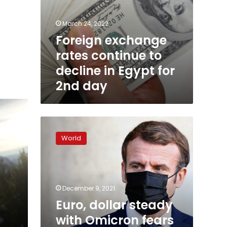
March 24, 2022
Foreign exchange
rates continue to
decline in Egypt for
2nd day
Euro,
dollar
World
steady
with
Omicron
fears
and
December 9, 2021
central
Euro, dollar steady
bank
with Omicron fears
moves