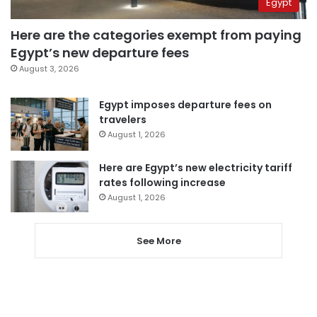
Egypt
Here are the categories exempt from paying
Egypt’s new departure fees
August 3, 2026
Egypt imposes departure fees on
travelers
August 1, 2026
Here are Egypt’s new electricity tariff
rates following increase
August 1, 2026
See More