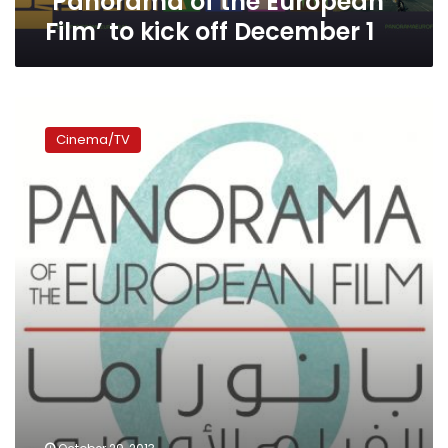
‘Panorama of the European
off
Film’ to kick off December 1
December
1
European
Film
Cinema/TV
Panorama
set
to
begin
27
November