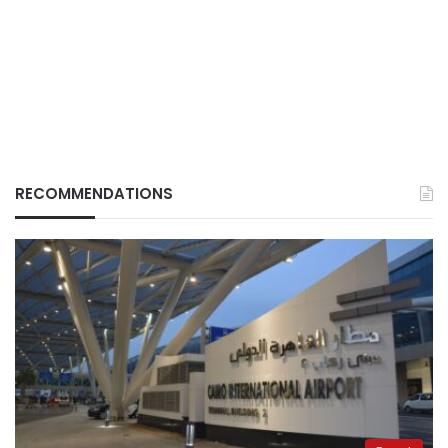
RECOMMENDATIONS