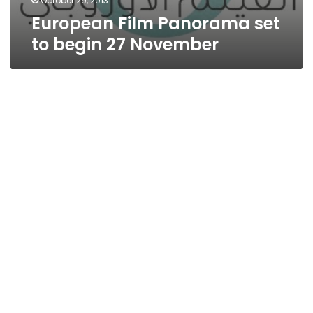
October 29, 2013
European Film Panorama set
to begin 27 November
The