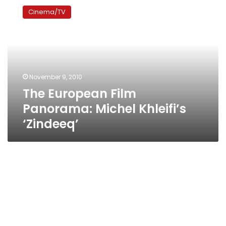
European
Cinema/TV
Film
Panorama:
Michel
Khleifi’s
‘Zindeeq’
November 9, 2010
The European Film
Panorama: Michel Khleifi’s
‘Zindeeq’