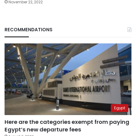
November 22, 2022
RECOMMENDATIONS
Egypt
Here are the categories exempt from paying
Egypt’s new departure fees