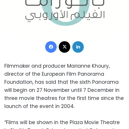
Facebook
X
LinkedIn
Filmmaker and producer Marianne Khoury,
director of the European Film Panorama
Foundation, has said that the sixth Panorama
will begin on 27 November until 7 December in
three movie theatres for the first time since the
launch of the event in 2004.
“Films will be shown in the Plaza Movie Theatre