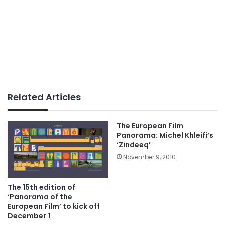
Related Articles
The European Film
Panorama: Michel Khleifi’s
‘Zindeeq’
November 9, 2010
The 15th edition of
‘Panorama of the
European Film’ to kick off
December 1