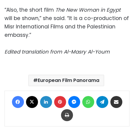
“Also, the short film
The New Woman in Egypt
will be shown,” she said. “It is a co-production of
Misr International Films and the Palestinian
embassy.”
Edited translation from Al-Masry Al-Youm
European Film Panorama
Facebook
X
LinkedIn
Pinterest
Messenger
WhatsApp
Telegram
Share via Email
Print