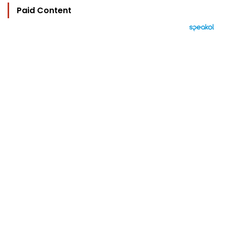
Paid Content