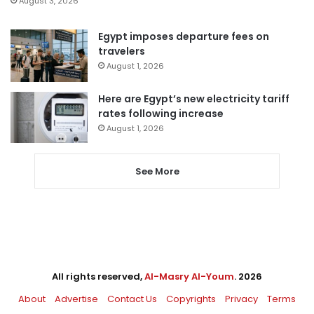
August 3, 2026
Egypt imposes departure fees on
travelers
August 1, 2026
Here are Egypt’s new electricity tariff
rates following increase
August 1, 2026
See More
All rights reserved,
Al-Masry Al-Youm
. 2026
About
Advertise
Contact Us
Copyrights
Privacy
Terms