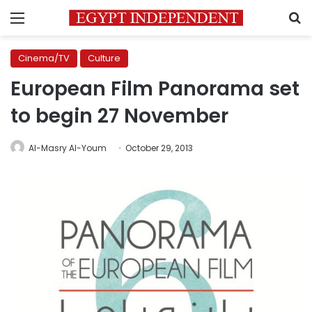
Menu
S
Cinema/TV
Culture
European Film Panorama set
to begin 27 November
Al-Masry Al-Youm
October 29, 2013