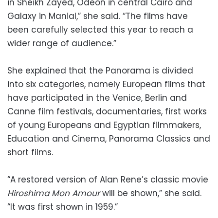
in Sheikh Zayed, Odeon in central Cairo and
Galaxy in Manial,” she said. “The films have
been carefully selected this year to reach a
wider range of audience.”
She explained that the Panorama is divided
into six categories, namely European films that
have participated in the Venice, Berlin and
Canne film festivals, documentaries, first works
of young Europeans and Egyptian filmmakers,
Education and Cinema, Panorama Classics and
short films.
“A restored version of Alan Rene’s classic movie
Hiroshima Mon Amour
will be shown,” she said.
“It was first shown in 1959.”