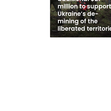
support
million to suppor
Ukraine’s
Ukraine’s de-
de-
mining
mining of the
of
liberated territori
the
liberated
territories