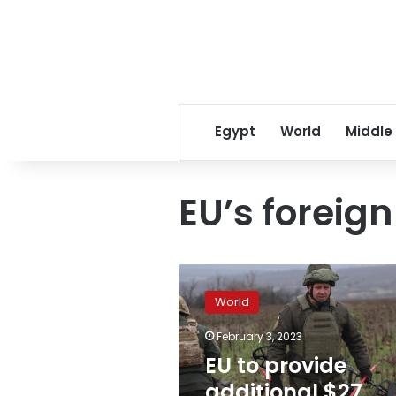
Egypt
World
Middle
EU’s foreign
EU
to
World
provide
additional
February 3, 2023
$27
EU to provide
million
to
additional $27