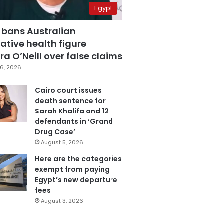
Egypt
 bans Australian
ative health figure
a O’Neill over false claims
6, 2026
Cairo court issues
death sentence for
Sarah Khalifa and 12
defendants in ‘Grand
Drug Case’
August 5, 2026
Here are the categories
exempt from paying
Egypt’s new departure
fees
August 3, 2026