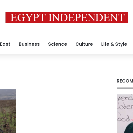
 East
Business
Science
Culture
Life & Style
RECOM