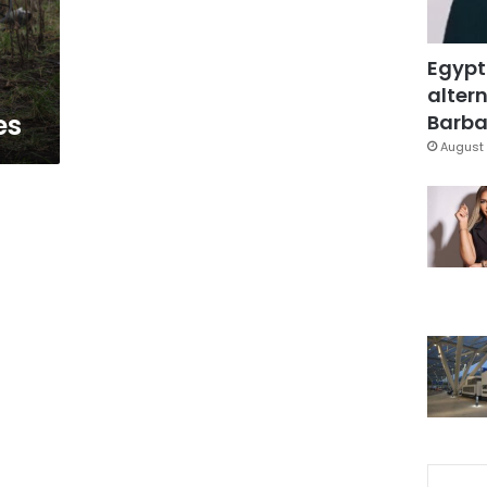
t
Egypt
altern
es
Barbar
August 