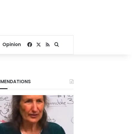
Facebook
X
RSS
Search for
Opinion
MENDATIONS