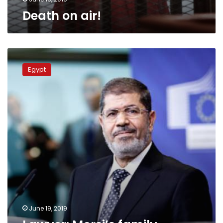
Death on air!
Lawyer:
Morsi’s
Egypt
family
allowed
to
attend
burial
preparations
June 19, 2019