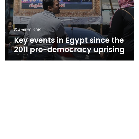
April 20, 2019
Key events in Egypt since the
2011 pro-democracy uprising