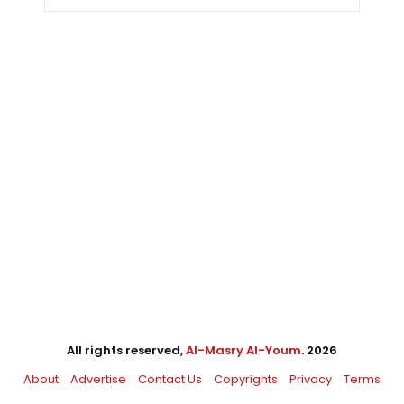
All rights reserved,
Al-Masry Al-Youm
. 2026
About
Advertise
Contact Us
Copyrights
Privacy
Terms