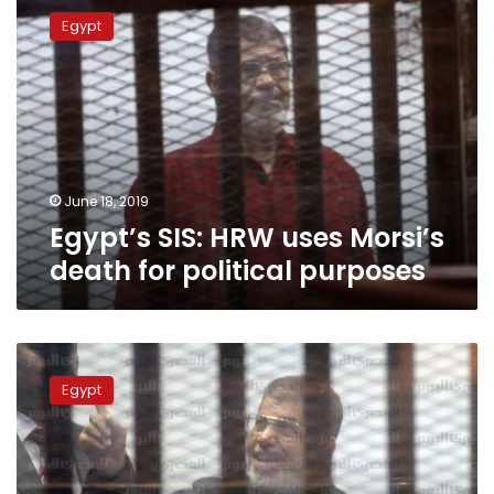
SIS:
Egypt
HRW
uses
Morsi’s
death
for
political
purposes
June 18, 2019
Egypt’s SIS: HRW uses Morsi’s
death for political purposes
Egypt’s
former
Egypt
president
Morsi
dies:
state
television