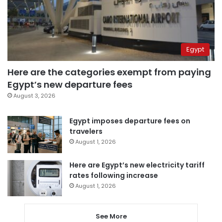
Egypt
Here are the categories exempt from paying
Egypt’s new departure fees
August 3, 2026
Egypt imposes departure fees on
travelers
August 1, 2026
Here are Egypt’s new electricity tariff
rates following increase
August 1, 2026
See More