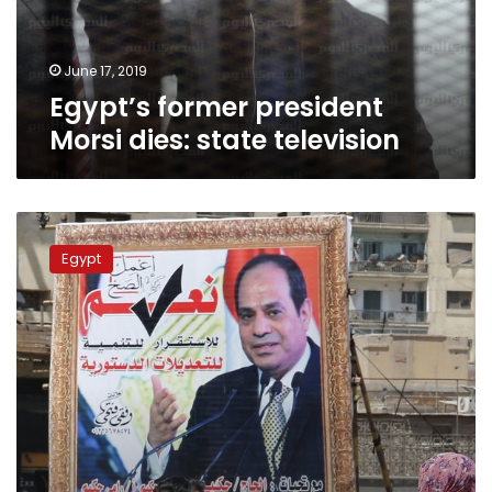
June 17, 2019
Egypt’s former president
Morsi dies: state television
Key
events
Egypt
in
Egypt
since
the
2011
pro-
democracy
uprising