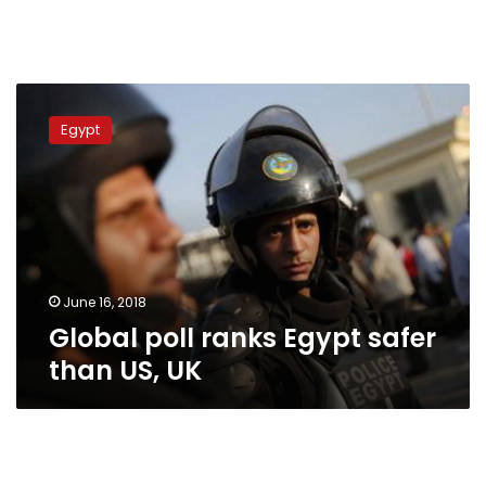
Global
poll
Egypt
ranks
Egypt
safer
than
US,
UK
June 16, 2018
Global poll ranks Egypt safer
than US, UK