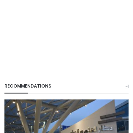
RECOMMENDATIONS