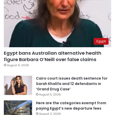
Egypt
Egypt bans Australian alternative health
figure Barbara O’Neill over false claims
August 6, 2026
Cairo court issues death sentence for
Sarah Khalifa and 12 defendants in
‘Grand Drug Case’
August 5, 2026
Here are the categories exempt from
paying Egypt’s new departure fees
August 3, 2026