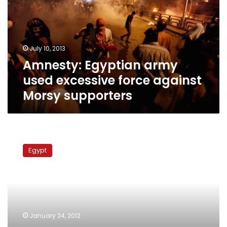
excessive
force
against
Morsy
July 10, 2013
supporters
Amnesty: Egyptian army
used excessive force against
Morsy supporters
Rights
report:
Egypt
Security
forces
deliberately
inflicted
serious
injuries
January 24, 2012