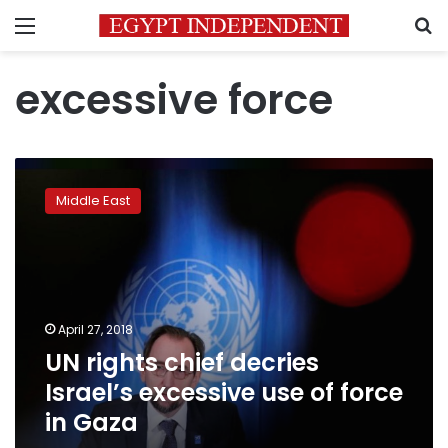
Menu
S
excessive force
UN
rights
Middle East
chief
decries
Israel’s
excessive
use
of
April 27, 2018
force
UN rights chief decries
in
Gaza
Israel’s excessive use of force
in Gaza