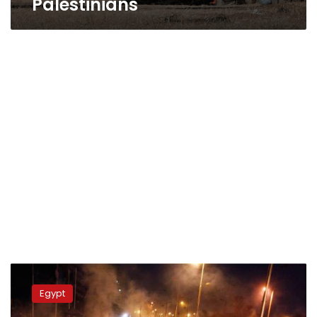
Palestinians
Amnesty:
Egyptian
Egypt
army
used