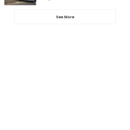
See More