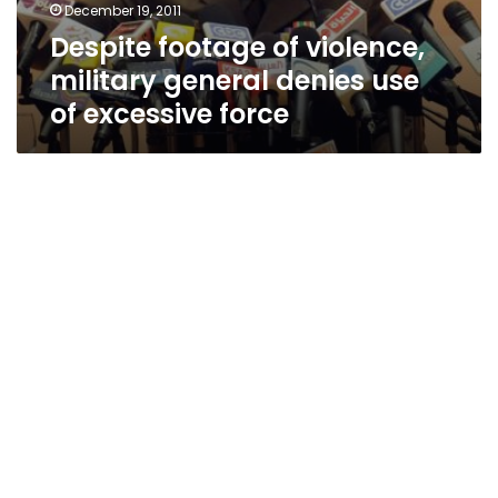
December 19, 2011
Despite footage of violence,
military general denies use
of excessive force