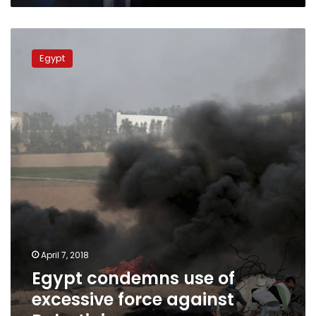
Egypt
condemns
Egypt
use
of
excessive
force
against
Palestinians
April 7, 2018
Egypt condemns use of
excessive force against