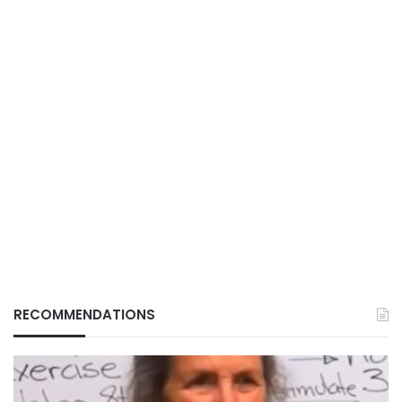
RECOMMENDATIONS