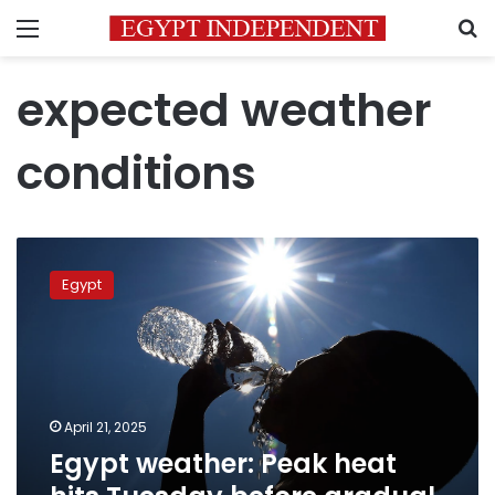
Menu
S
expected weather
conditions
Egypt
weather:
Egypt
Peak
heat
hits
Tuesday
before
gradual
April 21, 2025
cooling
Egypt weather: Peak heat