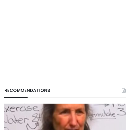
RECOMMENDATIONS