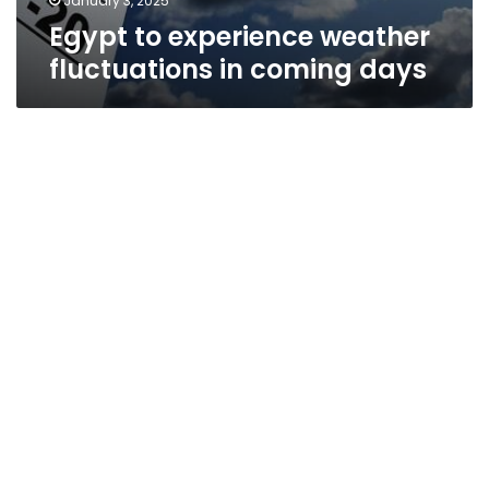
January 3, 2025
Egypt to experience weather
fluctuations in coming days