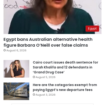
Egypt
Egypt bans Australian alternative health
figure Barbara O’Neill over false claims
August 6, 2026
Cairo court issues death sentence for
Sarah Khalifa and 12 defendants in
‘Grand Drug Case’
August 5, 2026
Here are the categories exempt from
paying Egypt’s new departure fees
August 3, 2026