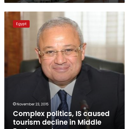
Complex
politics,
Egypt
IS
caused
tourism
decline
in
Middle
East:
expert
November 23, 2015
Complex politics, IS caused
tourism decline in Middle