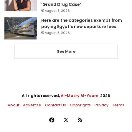
‘Grand Drug Case’
August 5, 2026
Here are the categories exempt from
paying Egypt’s new departure fees
August 3, 2026
See More
All rights reserved,
Al-Masry Al-Youm
. 2026
About
Advertise
Contact Us
Copyrights
Privacy
Terms
Facebook
X
RSS