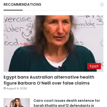
RECOMMENDATIONS
Egypt
Egypt bans Australian alternative health
figure Barbara O’Neill over false claims
August 6, 2026
Cairo court issues death sentence for
Sarah Khalifa and 12 defendants in