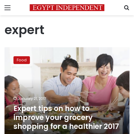
Menu
S
expert
Expert
tips
Food
on
how
to
improve
your
grocery
January 21, 2017
shopping
Expert tips on how to
for
a
improve your grocery
healthier
shopping for a healthier 2017
2017