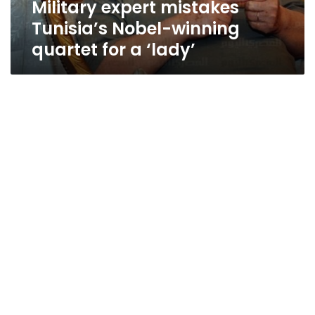
Military expert mistakes
‘lady’
Tunisia’s Nobel-winning
quartet for a ‘lady’