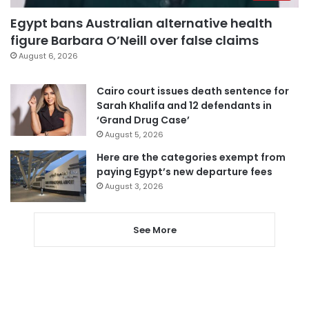
Egypt bans Australian alternative health
figure Barbara O’Neill over false claims
August 6, 2026
Cairo court issues death sentence for
Sarah Khalifa and 12 defendants in
‘Grand Drug Case’
August 5, 2026
Here are the categories exempt from
paying Egypt’s new departure fees
August 3, 2026
See More