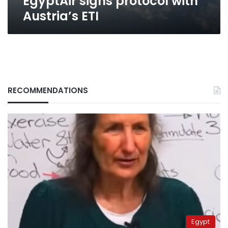
EgyptAir signs protocol with
Austria’s ETI
RECOMMENDATIONS
Egypt