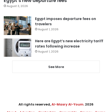
Egypt’s new departure fees
August 3, 2026
Egypt imposes departure fees on
travelers
August 1, 2026
Here are Egypt’s new electricity tariff
rates following increase
August 1, 2026
See More
All rights reserved,
Al-Masry Al-Youm
. 2026