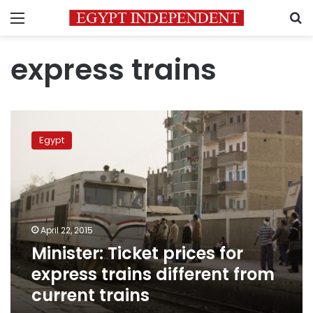
Menu
S
express trains
Minister:
Ticket
Egypt
prices
for
express
trains
different
from
April 22, 2015
current
Minister: Ticket prices for
trains
express trains different from
current trains