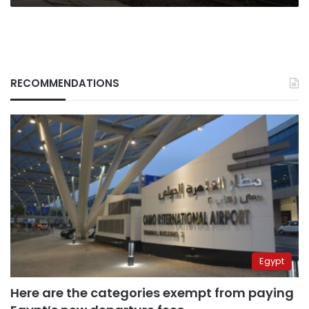
RECOMMENDATIONS
Egypt
Here are the categories exempt from paying