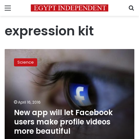
Menu
S
expression kit
New
app
Science
will
let
Facebook
users
make
profile
April 16, 2016
videos
New app will let Facebook
more
beautiful
users make profile videos
more beautiful