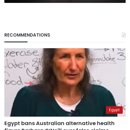
RECOMMENDATIONS
Egypt
Egypt bans Australian alternative health