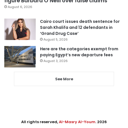
figure Barbara O’Neill over false claims
August 6, 2026
Cairo court issues death sentence for
Sarah Khalifa and 12 defendants in
‘Grand Drug Case’
August 5, 2026
Here are the categories exempt from
paying Egypt’s new departure fees
August 3, 2026
See More
All rights reserved,
Al-Masry Al-Youm
. 2026