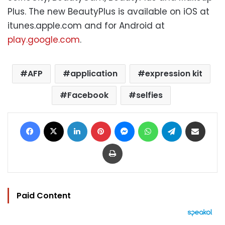
Plus. The new BeautyPlus is available on iOS at
itunes.apple.com and for Android at
play.google.com
.
AFP
application
expression kit
Facebook
selfies
Facebook
X
LinkedIn
Pinterest
Messenger
WhatsApp
Telegram
Share via Email
Print
Paid Content