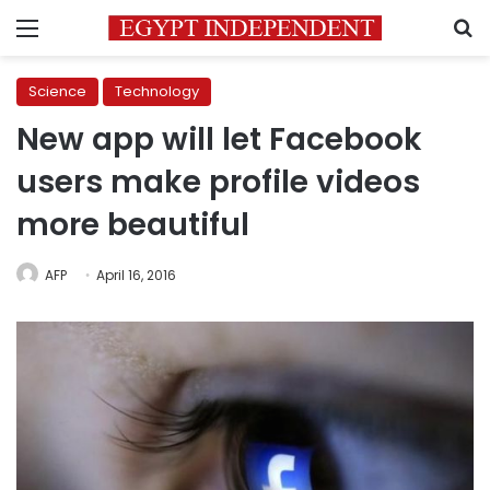
Menu
S
Science
Technology
New app will let Facebook
users make profile videos
more beautiful
AFP
April 16, 2016