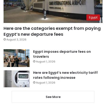
Egypt
Here are the categories exempt from paying
Egypt’s new departure fees
August 3, 2026
Egypt imposes departure fees on
travelers
August 1, 2026
Here are Egypt’s new electricity tariff
rates following increase
August 1, 2026
See More