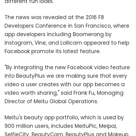
different fun looks.
The news was revealed at the 2016 F8
Developers Conference in San Francisco, where
app developers including Boomerang by
Instagram, Vine, and Lollicam appeared to help
Facebook promote its latest feature.
"By integrating the new Facebook video feature
into BeautyPlus we are making sure that every
video a user creates with our app becomes a
video worth sharing," said Frank Fu, Managing
Director of Meitu Global Operations.
Meitu's beauty app portfolio, which is used by
900 million users, includes MeituPic, Meipai,
SelfieCity, BeautyCam, BeautyPlus and Makeup