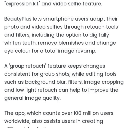
"expression kit" and video selfie feature.
BeautyPlus lets smartphone users adapt their
photo and video selfies through retouch tools
and filters, including the option to digitally
whiten teeth, remove blemishes and change
eye colour for a total image revamp.
A 'group retouch' feature keeps changes
consistent for group shots, while editing tools
such as background blur, filters, image cropping
and low light retouch can help to improve the
general image quality.
The app, which counts over 100 million users
worldwide, also assists users in creating