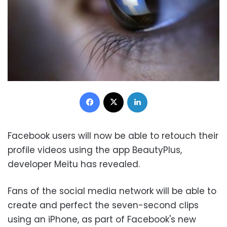
Facebook
X
LinkedIn
Facebook users will now be able to retouch their
profile videos using the app BeautyPlus,
developer Meitu has revealed.
Fans of the social media network will be able to
create and perfect the seven-second clips
using an iPhone, as part of Facebook's new