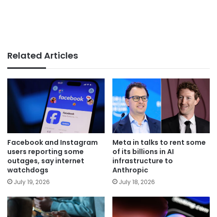
Related Articles
Facebook and Instagram
Meta in talks to rent some
users reporting some
of its billions in AI
outages, say internet
infrastructure to
watchdogs
Anthropic
July 19, 2026
July 18, 2026