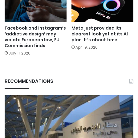
Facebook and Instagram’s
Meta just provided its
‘addictive design’ may
clearest look yet at its AI
violate European law, EU
plan. It’s about time
Commission finds
April 9, 2026
July 11, 2026
RECOMMENDATIONS