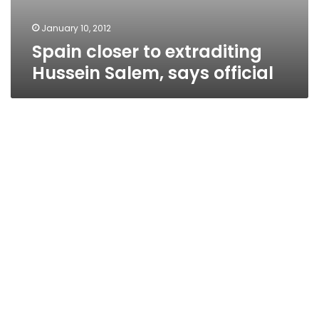
January 10, 2012
Spain closer to extraditing
Hussein Salem, says official