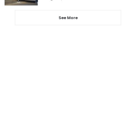
See More