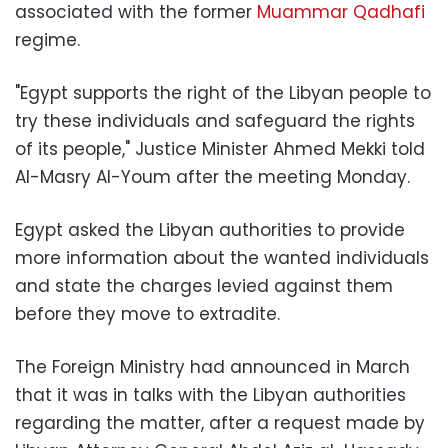
associated with the former
Muammar Qadhafi
regime.
"Egypt supports the right of the Libyan people to
try these individuals and safeguard the rights
of its people," Justice Minister Ahmed Mekki told
Al-Masry Al-Youm after the meeting Monday.
Egypt asked the Libyan authorities to provide
more information about the wanted individuals
and state the charges levied against them
before they move to extradite.
The Foreign Ministry had announced in March
that it was in talks with the Libyan authorities
regarding the matter, after a request made by