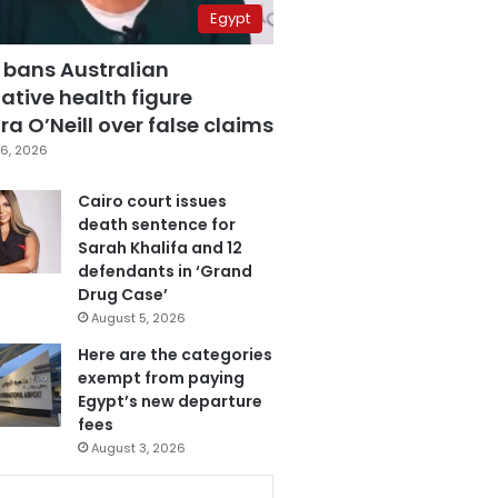
Egypt
 bans Australian
ative health figure
a O’Neill over false claims
6, 2026
Cairo court issues
death sentence for
Sarah Khalifa and 12
defendants in ‘Grand
Drug Case’
August 5, 2026
Here are the categories
exempt from paying
Egypt’s new departure
fees
August 3, 2026