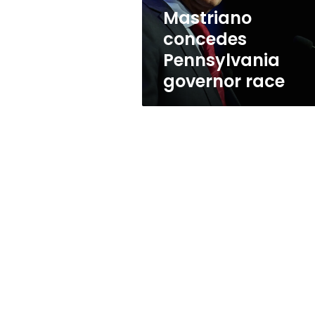
Mastriano
concedes
Pennsylvania
governor race