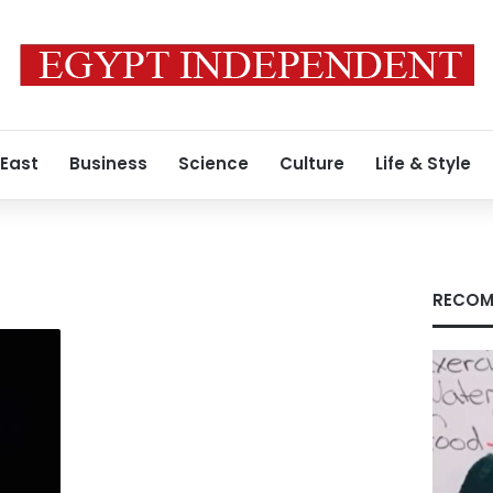
 East
Business
Science
Culture
Life & Style
RECOM