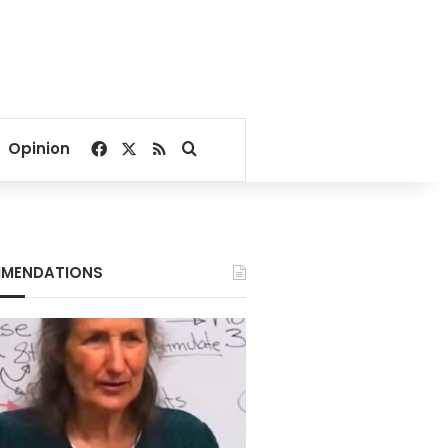
Facebook
X
RSS
Search for
Opinion
MENDATIONS