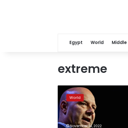
Egypt
World
Middle
extreme
Mastriano
concedes
World
Pennsylvania
governor
race
November 14, 2022