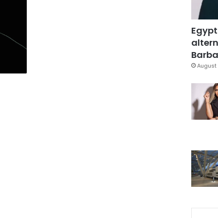
Egypt
altern
Barbar
August 