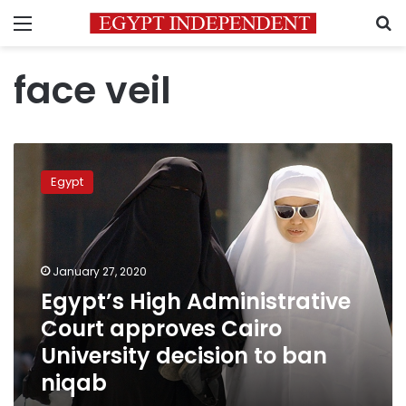
Menu
S
face veil
Egypt’s
High
Egypt
Administrative
Court
approves
Cairo
University
January 27, 2020
decision
Egypt’s High Administrative
to
Court approves Cairo
ban
niqab
University decision to ban
niqab