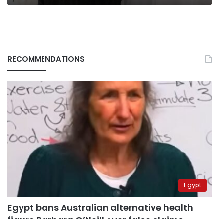
RECOMMENDATIONS
Egypt
Egypt bans Australian alternative health