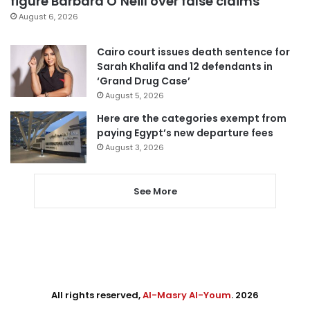
figure Barbara O’Neill over false claims
August 6, 2026
Cairo court issues death sentence for
Sarah Khalifa and 12 defendants in
‘Grand Drug Case’
August 5, 2026
Here are the categories exempt from
paying Egypt’s new departure fees
August 3, 2026
See More
All rights reserved,
Al-Masry Al-Youm
. 2026