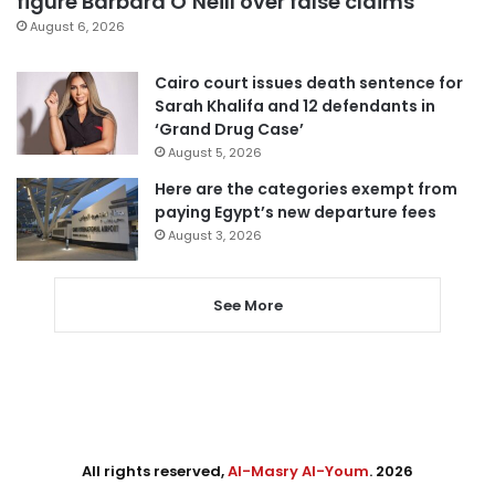
figure Barbara O’Neill over false claims
August 6, 2026
Cairo court issues death sentence for
Sarah Khalifa and 12 defendants in
‘Grand Drug Case’
August 5, 2026
Here are the categories exempt from
paying Egypt’s new departure fees
August 3, 2026
See More
All rights reserved,
Al-Masry Al-Youm
. 2026