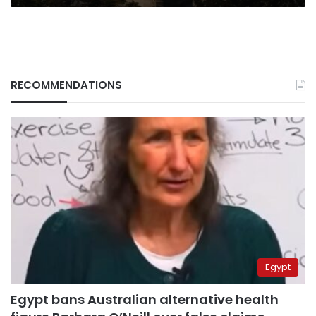
RECOMMENDATIONS
Egypt
Egypt bans Australian alternative health