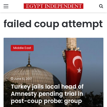
Menu
S
failed coup attempt
Turkey
jails
Middle East
local
head
of
Amnesty
pending
trial
June 10, 2017
in
Turkey jails local head of
post-
coup
Amnesty pending trial in
probe:
post-coup probe: group
group