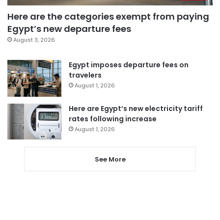
Here are the categories exempt from paying
Egypt’s new departure fees
August 3, 2026
Egypt imposes departure fees on
travelers
August 1, 2026
Here are Egypt’s new electricity tariff
rates following increase
August 1, 2026
See More