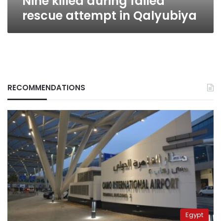
Nine killed during failed
rescue attempt in Qalyubiya
RECOMMENDATIONS
Egypt