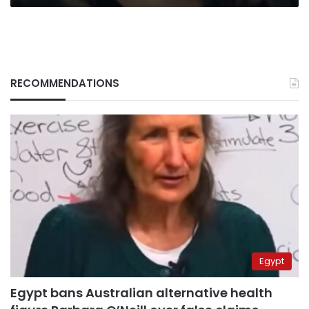
RECOMMENDATIONS
Egypt
Egypt bans Australian alternative health