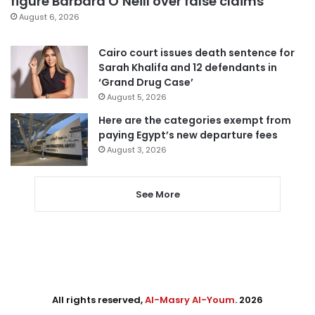
figure Barbara O’Neill over false claims
August 6, 2026
Cairo court issues death sentence for
Sarah Khalifa and 12 defendants in
‘Grand Drug Case’
August 5, 2026
Here are the categories exempt from
paying Egypt’s new departure fees
August 3, 2026
See More
All rights reserved,
Al-Masry Al-Youm
. 2026