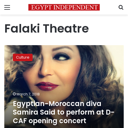
Menu
S
Falaki Theatre
Egyptian-
Moroccan
Culture
diva
Samira
Said
to
perform
at
March 7, 2018
D-
Egyptian-Moroccan diva
CAF
opening
Samira Said to perform at D-
concert
CAF opening concert