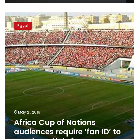
Africa
Cup
Egypt
of
Nations
audiences
require
‘fan
ID’
to
purchase
tickets
May 21, 2019
Africa Cup of Nations
audiences require ‘fan ID’ to