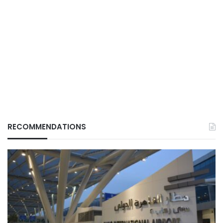
RECOMMENDATIONS