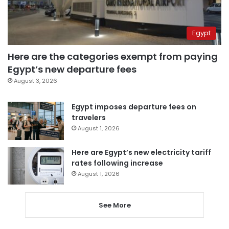
Egypt
Here are the categories exempt from paying
Egypt’s new departure fees
August 3, 2026
Egypt imposes departure fees on
travelers
August 1, 2026
Here are Egypt’s new electricity tariff
rates following increase
August 1, 2026
See More