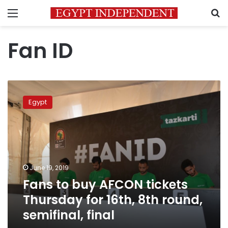
Menu
S
Fan ID
Fans
to
Egypt
buy
AFCON
tickets
Thursday
for
16th,
June 19, 2019
8th
Fans to buy AFCON tickets
round,
semifinal,
Thursday for 16th, 8th round,
final
semifinal, final