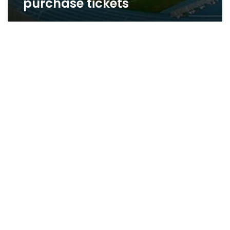
purchase tickets