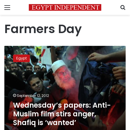
Menu
S
Farmers Day
Wednesday’s
papers:
Egypt
Anti-
Muslim
film
stirs
anger,
Shafiq
September 12, 2012
is
Wednesday’s papers: Anti-
‘wanted’
Muslim film stirs anger,
Shafiq is ‘wanted’