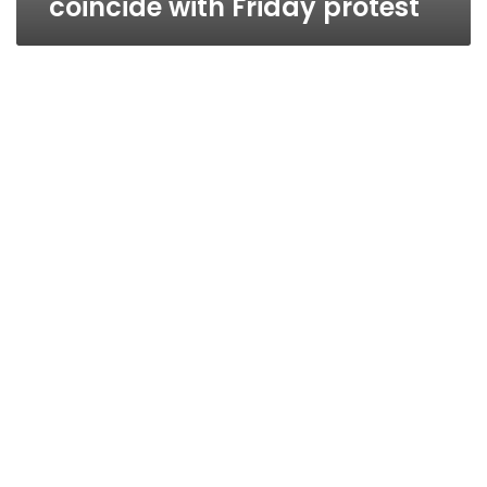
coincide with Friday protest