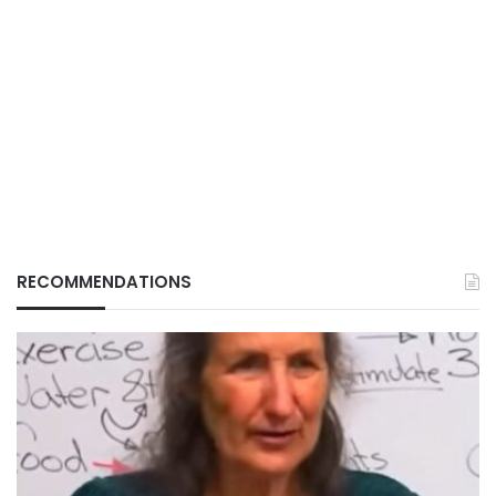
RECOMMENDATIONS