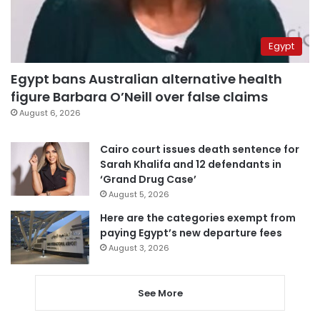
Egypt
Egypt bans Australian alternative health
figure Barbara O’Neill over false claims
August 6, 2026
Cairo court issues death sentence for
Sarah Khalifa and 12 defendants in
‘Grand Drug Case’
August 5, 2026
Here are the categories exempt from
paying Egypt’s new departure fees
August 3, 2026
See More