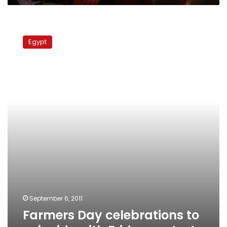
Farmers
Day
Egypt
celebrations
to
coincide
with
Friday
protest
September 6, 2011
Farmers Day celebrations to