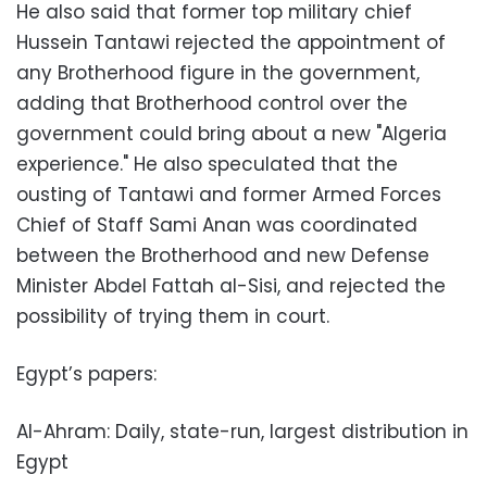
He also said that former top military chief
Hussein Tantawi rejected the appointment of
any Brotherhood figure in the government,
adding that Brotherhood control over the
government could bring about a new "Algeria
experience." He also speculated that the
ousting of Tantawi and former Armed Forces
Chief of Staff Sami Anan was coordinated
between the Brotherhood and new Defense
Minister Abdel Fattah al-Sisi, and rejected the
possibility of trying them in court.
Egypt’s papers:
Al-Ahram: Daily, state-run, largest distribution in
Egypt