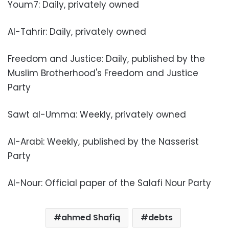
Youm7: Daily, privately owned
Al-Tahrir: Daily, privately owned
Freedom and Justice: Daily, published by the
Muslim Brotherhood's Freedom and Justice
Party
Sawt al-Umma: Weekly, privately owned
Al-Arabi: Weekly, published by the Nasserist
Party
Al-Nour: Official paper of the Salafi Nour Party
ahmed Shafiq
debts