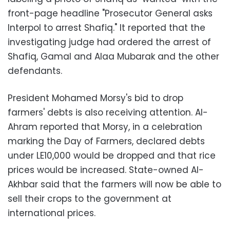
front-page headline "Prosecutor General asks
Interpol to arrest Shafiq." It reported that the
investigating judge had ordered the arrest of
Shafiq, Gamal and Alaa Mubarak and the other
defendants.
President Mohamed Morsy's bid to drop
farmers' debts is also receiving attention. Al-
Ahram reported that Morsy, in a celebration
marking the Day of Farmers, declared debts
under LE10,000 would be dropped and that rice
prices would be increased. State-owned Al-
Akhbar said that the farmers will now be able to
sell their crops to the government at
international prices.