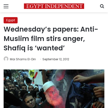
Menu
S
Egypt
Wednesday’s papers: Anti-
Muslim film stirs anger,
Shafiq is ‘wanted’
Mai Shams El-Din
September 12, 2012