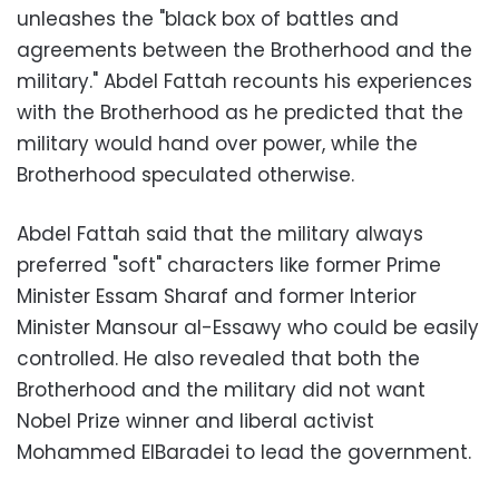
unleashes the "black box of battles and
agreements between the Brotherhood and the
military." Abdel Fattah recounts his experiences
with the Brotherhood as he predicted that the
military would hand over power, while the
Brotherhood speculated otherwise.
Abdel Fattah said that the military always
preferred "soft" characters like former Prime
Minister Essam Sharaf and former Interior
Minister Mansour al-Essawy who could be easily
controlled. He also revealed that both the
Brotherhood and the military did not want
Nobel Prize winner and liberal activist
Mohammed ElBaradei to lead the government.