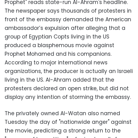
Prophet" reads state-run Al-Ahram's headline.
The newspaper says thousands of protesters in
front of the embassy demanded the American
ambassador’s expulsion after alleging that a
group of Egyptian Copts living in the US
produced a blasphemous movie against
Prophet Mohamed and his companions.
According to major international news
organizations, the producer is actually an Israeli
living in the US. Al-Ahram added that the
protesters declared an open strike, but did not
display any intention of storming the embassy.
The privately owned Al-Watan also named
Tuesday the day of "nationwide anger" against
the movie, predicting a strong return to the