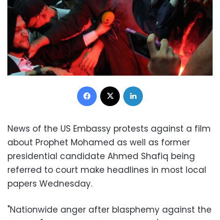
Facebook
X
LinkedIn
News of the US Embassy protests against a film
about Prophet Mohamed as well as former
presidential candidate Ahmed Shafiq being
referred to court make headlines in most local
papers Wednesday.
"Nationwide anger after blasphemy against the