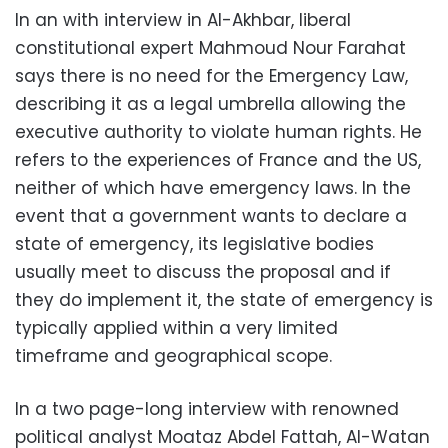
In an with interview in Al-Akhbar, liberal
constitutional expert Mahmoud Nour Farahat
says there is no need for the Emergency Law,
describing it as a legal umbrella allowing the
executive authority to violate human rights. He
refers to the experiences of France and the US,
neither of which have emergency laws. In the
event that a government wants to declare a
state of emergency, its legislative bodies
usually meet to discuss the proposal and if
they do implement it, the state of emergency is
typically applied within a very limited
timeframe and geographical scope.
In a two page-long interview with renowned
political analyst Moataz Abdel Fattah, Al-Watan