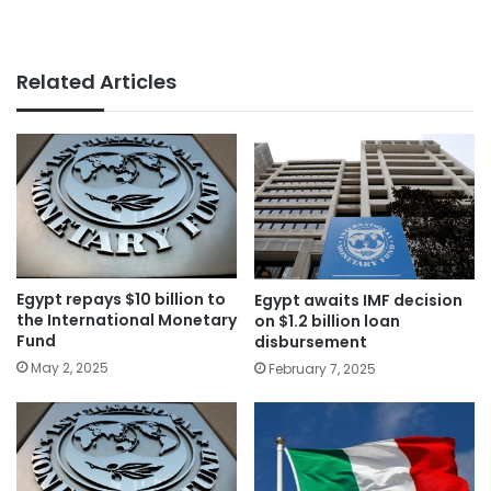
Related Articles
Egypt repays $10 billion to
Egypt awaits IMF decision
the International Monetary
on $1.2 billion loan
Fund
disbursement
May 2, 2025
February 7, 2025