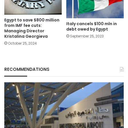
Egypt to save $800 million
Italy cancels $100 mln in
from IMF fee cuts:
debt owed by Egypt
Managing Director
Kristalina Georgieva
September 25, 2023
October 25, 2024
RECOMMENDATIONS