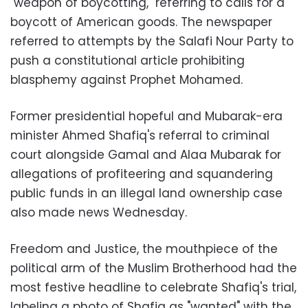
"weapon of boycotting," referring to calls for a
boycott of American goods. The newspaper
referred to attempts by the Salafi Nour Party to
push a constitutional article prohibiting
blasphemy against Prophet Mohamed.
Former presidential hopeful and Mubarak-era
minister Ahmed Shafiq's referral to criminal
court alongside Gamal and Alaa Mubarak for
allegations of profiteering and squandering
public funds in an illegal land ownership case
also made news Wednesday.
Freedom and Justice, the mouthpiece of the
political arm of the Muslim Brotherhood had the
most festive headline to celebrate Shafiq's trial,
labeling a photo of Shafiq as "wanted" with the