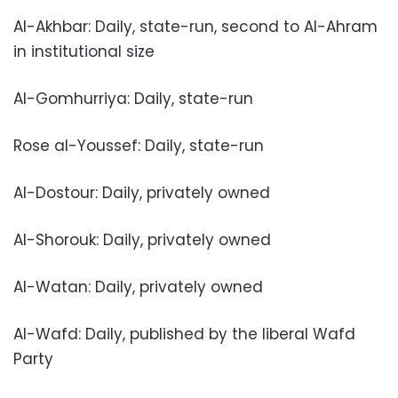
Al-Akhbar: Daily, state-run, second to Al-Ahram
in institutional size
Al-Gomhurriya: Daily, state-run
Rose al-Youssef: Daily, state-run
Al-Dostour: Daily, privately owned
Al-Shorouk: Daily, privately owned
Al-Watan: Daily, privately owned
Al-Wafd: Daily, published by the liberal Wafd
Party