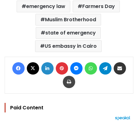
emergency law
Farmers Day
Muslim Brotherhood
state of emergency
US embassy in Cairo
Facebook
X
LinkedIn
Pinterest
Messenger
WhatsApp
Telegram
Share via Email
Print
Paid Content