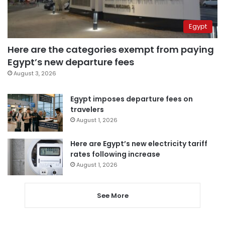
Egypt
Here are the categories exempt from paying
Egypt’s new departure fees
August 3, 2026
Egypt imposes departure fees on
travelers
August 1, 2026
Here are Egypt’s new electricity tariff
rates following increase
August 1, 2026
See More