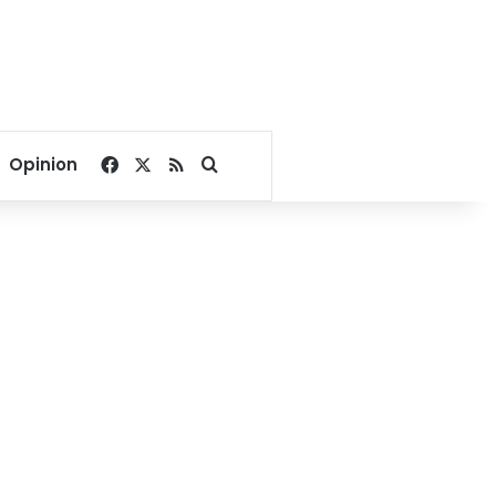
Facebook
X
RSS
Search for
Opinion