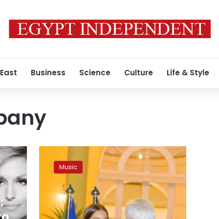
 East
Business
Science
Culture
Life & Style
ibany
Photos:
France
Music
grants
Egyptian
Soprano
:
Farrah
El
to