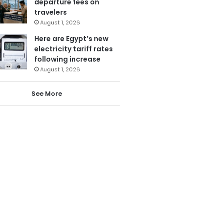
departure fees on
travelers
August 1, 2026
Here are Egypt’s new
electricity tariff rates
following increase
August 1, 2026
See More