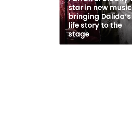
star
star in new music
in
bringing Dalida’s
new
musical
life story to the
bringing
stage
Dalida’s
life
story
to
the
stage