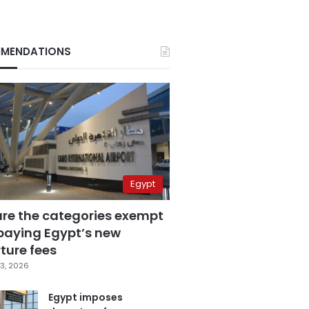
MENDATIONS
Egypt
are the categories exempt
paying Egypt’s new
ture fees
3, 2026
Egypt imposes