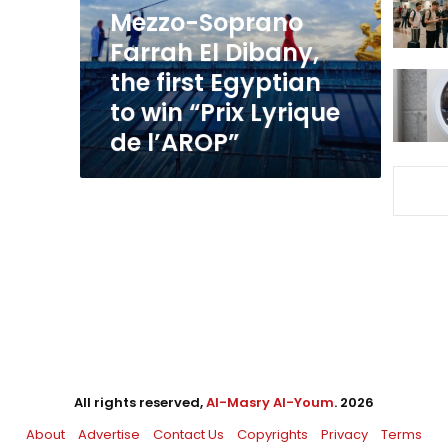
first
Mezzo-Soprano
Egyptian
Farrah El Dibany,
to
the first Egyptian
win
“Prix
to win “Prix Lyrique
Lyrique
de l’AROP”
de
l’AROP”
All rights reserved,
Al-Masry Al-Youm
. 2026
About
Advertise
Contact Us
Copyrights
Privacy
Terms