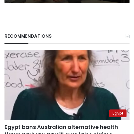
RECOMMENDATIONS
Egypt
Egypt bans Australian alternative health