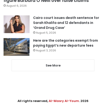
figure Barbara O’Neill over false claims
August 6, 2026
Cairo court issues death sentence for
Sarah Khalifa and 12 defendants in
‘Grand Drug Case’
August 5, 2026
Here are the categories exempt from
paying Egypt’s new departure fees
August 3, 2026
See More
All rights reserved,
Al-Masry Al-Youm
. 2026