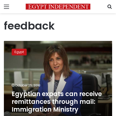
Menu
S
feedback
Egyptian
expats
Egypt
can
receive
remittances
through
mail:
Immigration
October 25, 2018
Ministry
Egyptian expats can receive
remittances through mail:
Immigration Ministry