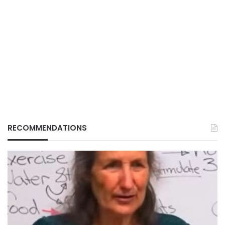
RECOMMENDATIONS