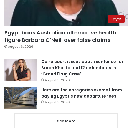
Egypt
Egypt bans Australian alternative health
figure Barbara O’Neill over false claims
August 6, 2026
Cairo court issues death sentence for
Sarah Khalifa and 12 defendants in
‘Grand Drug Case’
August 5, 2026
Here are the categories exempt from
paying Egypt’s new departure fees
August 3, 2026
See More