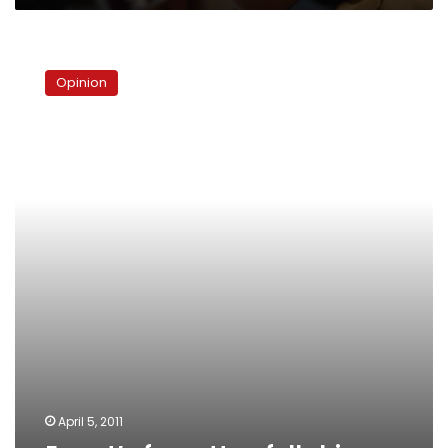
Egypt’s
forgotten
Opinion
fellahin
April 5, 2011