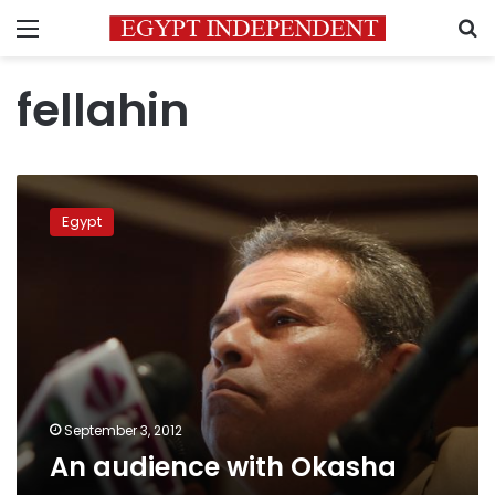
Menu
S
fellahin
An
audience
Egypt
with
Okasha
September 3, 2012
An audience with Okasha