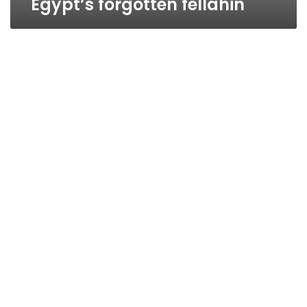
Egypt’s forgotten fellahin