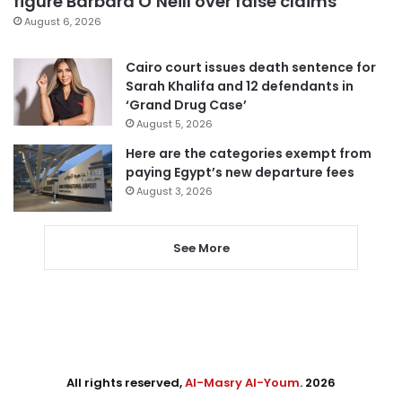
figure Barbara O’Neill over false claims
August 6, 2026
Cairo court issues death sentence for
Sarah Khalifa and 12 defendants in
‘Grand Drug Case’
August 5, 2026
Here are the categories exempt from
paying Egypt’s new departure fees
August 3, 2026
See More
All rights reserved,
Al-Masry Al-Youm
. 2026