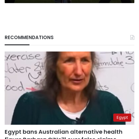
FC
RECOMMENDATIONS
Egypt
Egypt bans Australian alternative health