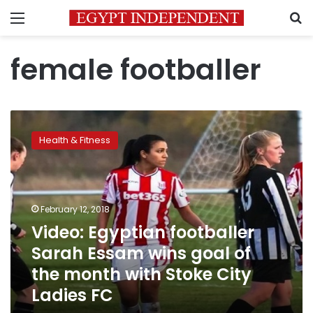
Menu
S
female footballer
Video:
Egyptian
Health & Fitness
footballer
Sarah
Essam
wins
goal
February 12, 2018
of
Video: Egyptian footballer
the
Sarah Essam wins goal of
month
with
the month with Stoke City
Stoke
Ladies FC
City
Ladies